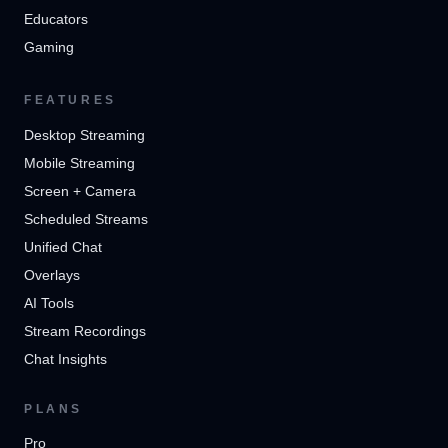
Educators
Gaming
FEATURES
Desktop Streaming
Mobile Streaming
Screen + Camera
Scheduled Streams
Unified Chat
Overlays
AI Tools
Stream Recordings
Chat Insights
PLANS
Pro