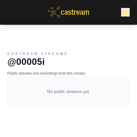
CASTREAM STREAMS
@00005i
Public streams and recordings from this creator.
No public streams yet.