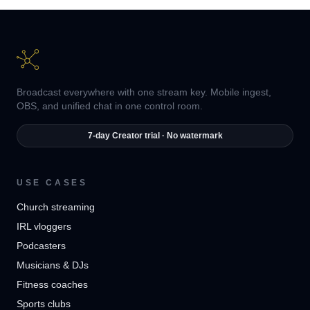
Broadcast everywhere with one stream key. Mobile ingest,
OBS, and unified chat in one control room.
7-day Creator trial · No watermark
USE CASES
Church streaming
IRL vloggers
Podcasters
Musicians & DJs
Fitness coaches
Sports clubs