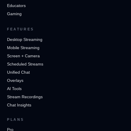
Educators
Gaming
FEATURES
Desktop Streaming
Mobile Streaming
Screen + Camera
Scheduled Streams
Unified Chat
Overlays
AI Tools
Stream Recordings
Chat Insights
PLANS
Pro