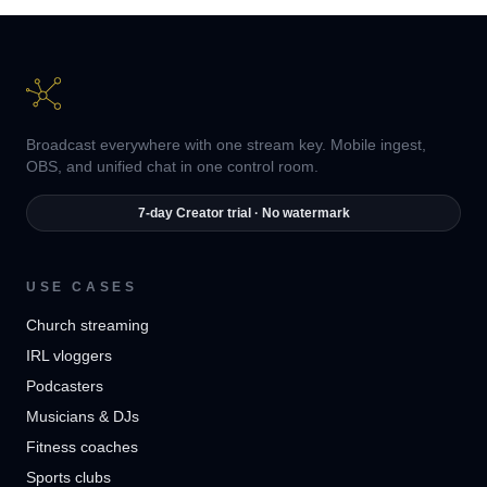
Broadcast everywhere with one stream key. Mobile ingest,
OBS, and unified chat in one control room.
7-day Creator trial · No watermark
USE CASES
Church streaming
IRL vloggers
Podcasters
Musicians & DJs
Fitness coaches
Sports clubs