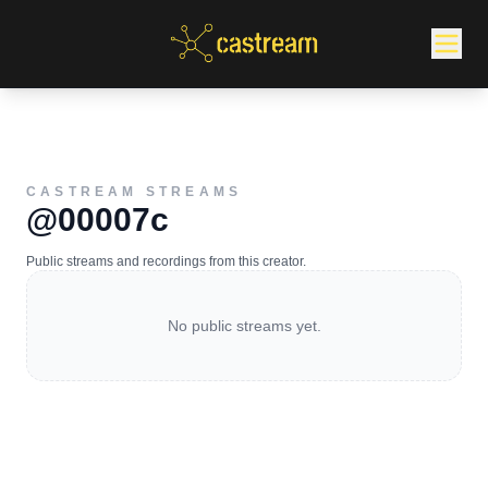
CASTREAM STREAMS
@00007c
Public streams and recordings from this creator.
No public streams yet.