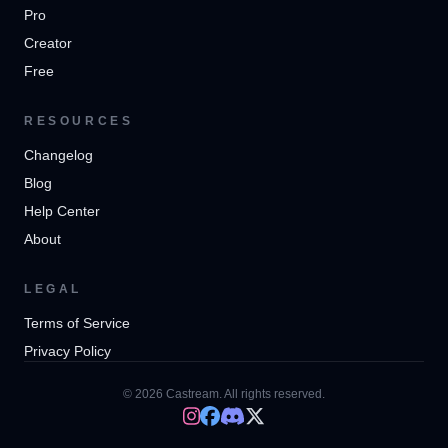
Pro
Creator
Free
RESOURCES
Changelog
Blog
Help Center
About
LEGAL
Terms of Service
Privacy Policy
© 2026 Castream. All rights reserved.