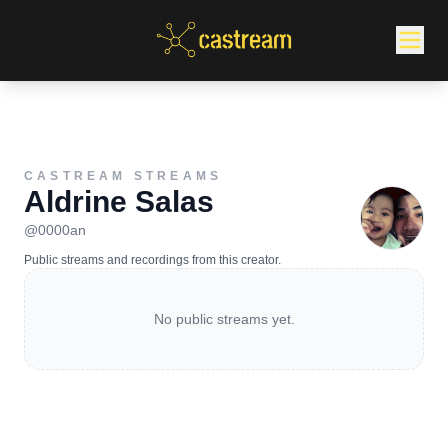
CASTREAM STREAMS
Aldrine Salas
@
0000an
Public streams and recordings from this creator.
No public streams yet.