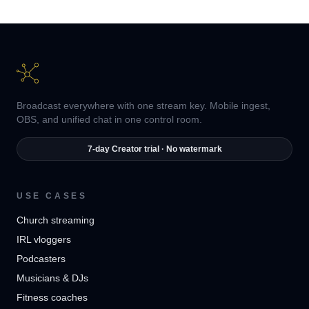
Broadcast everywhere with one stream key. Mobile ingest,
OBS, and unified chat in one control room.
7-day Creator trial · No watermark
USE CASES
Church streaming
IRL vloggers
Podcasters
Musicians & DJs
Fitness coaches