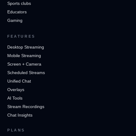
Sports clubs
Educators
Gaming
FEATURES
Desktop Streaming
Mobile Streaming
Screen + Camera
Scheduled Streams
Unified Chat
Overlays
AI Tools
Stream Recordings
Chat Insights
PLANS