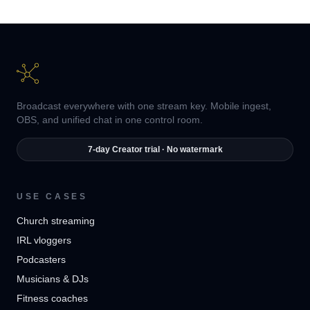
Broadcast everywhere with one stream key. Mobile ingest,
OBS, and unified chat in one control room.
7-day Creator trial · No watermark
USE CASES
Church streaming
IRL vloggers
Podcasters
Musicians & DJs
Fitness coaches