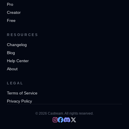
Pro
Creator
Free
RESOURCES
Changelog
Blog
Help Center
About
LEGAL
Terms of Service
Privacy Policy
© 2026 Castream. All rights reserved.