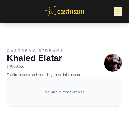
CASTREAM STREAMS
Khaled Elatar
@
0000cd
Public streams and recordings from this creator.
No public streams yet.