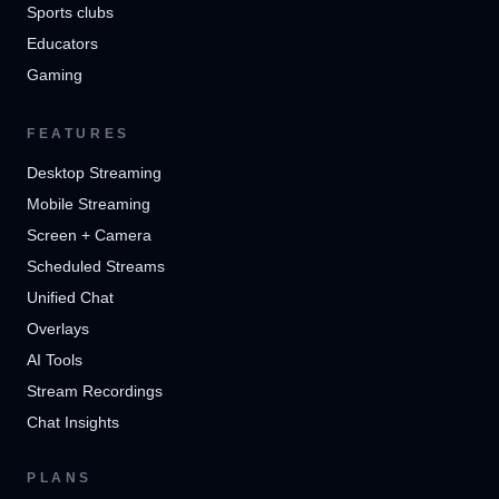
Sports clubs
Educators
Gaming
FEATURES
Desktop Streaming
Mobile Streaming
Screen + Camera
Scheduled Streams
Unified Chat
Overlays
AI Tools
Stream Recordings
Chat Insights
PLANS