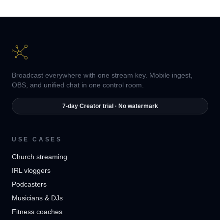
Broadcast everywhere with one stream key. Mobile ingest,
OBS, and unified chat in one control room.
7-day Creator trial · No watermark
USE CASES
Church streaming
IRL vloggers
Podcasters
Musicians & DJs
Fitness coaches