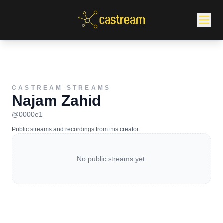
CASTREAM STREAMS
Najam Zahid
@
0000e1
Public streams and recordings from this creator.
No public streams yet.