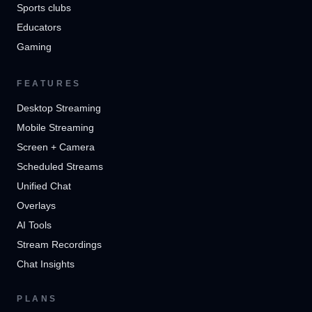
Sports clubs
Educators
Gaming
FEATURES
Desktop Streaming
Mobile Streaming
Screen + Camera
Scheduled Streams
Unified Chat
Overlays
AI Tools
Stream Recordings
Chat Insights
PLANS