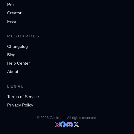
Pro
Creator
Free
RESOURCES
Changelog
Blog
Help Center
About
LEGAL
Terms of Service
Privacy Policy
© 2026 Castream. All rights reserved.