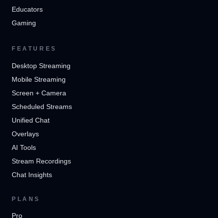
Educators
Gaming
FEATURES
Desktop Streaming
Mobile Streaming
Screen + Camera
Scheduled Streams
Unified Chat
Overlays
AI Tools
Stream Recordings
Chat Insights
PLANS
Pro