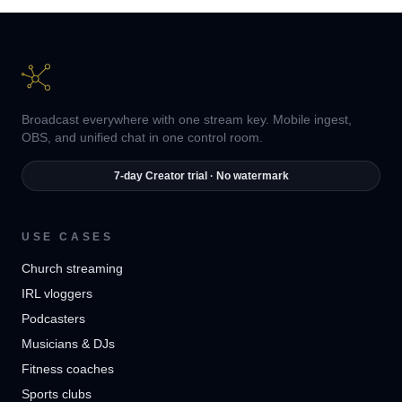
Broadcast everywhere with one stream key. Mobile ingest,
OBS, and unified chat in one control room.
7-day Creator trial · No watermark
USE CASES
Church streaming
IRL vloggers
Podcasters
Musicians & DJs
Fitness coaches
Sports clubs