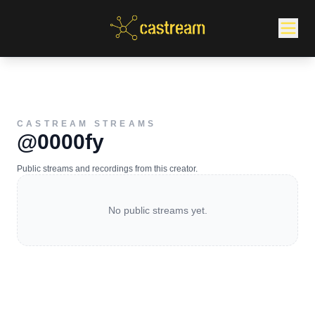
CASTREAM STREAMS
@0000fy
Public streams and recordings from this creator.
No public streams yet.