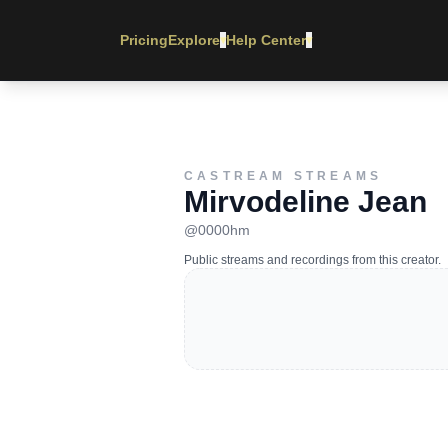
Pricing
Explore
Help Center
▾
▾
CASTREAM STREAMS
Mirvodeline Jean
@
0000hm
Public streams and recordings from this creator.