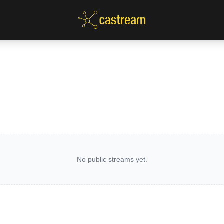
No public streams yet.