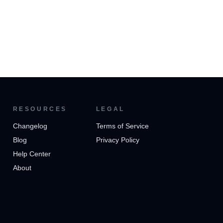
RESOURCES
LEGAL
Changelog
Terms of Service
Blog
Privacy Policy
Help Center
About