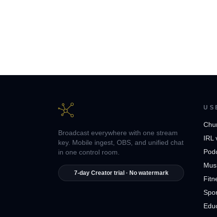
US
Chu
Broadcast everywhere with one stream
IRL 
key. Mobile ingest, OBS, and unified chat
Pod
in one control room.
Musi
7-day Creator trial · No watermark
Fitn
Spor
Edu