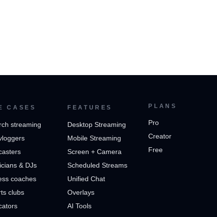
PLANS
E CASES
FEATURES
Pro
rch streaming
Desktop Streaming
Creator
vloggers
Mobile Streaming
Free
casters
Screen + Camera
cians & DJs
Scheduled Streams
ess coaches
Unified Chat
ts clubs
Overlays
cators
AI Tools