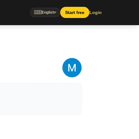
Start free
Login
🇺🇸
English
▾