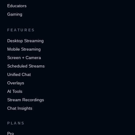
Educators
Gaming
FEATURES
Desktop Streaming
Mobile Streaming
Screen + Camera
Scheduled Streams
Unified Chat
Overlays
AI Tools
Stream Recordings
Chat Insights
PLANS
Pro