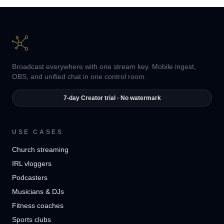
Broadcast everywhere with one stream key. Mobile ingest,
OBS, and unified chat in one control room.
7-day Creator trial · No watermark
USE CASES
Church streaming
IRL vloggers
Podcasters
Musicians & DJs
Fitness coaches
Sports clubs