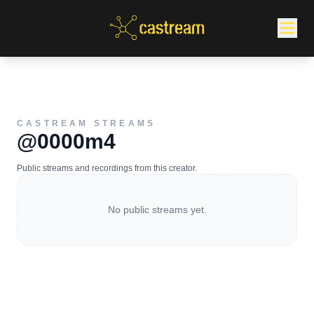
CASTREAM STREAMS
@0000m4
Public streams and recordings from this creator.
No public streams yet.