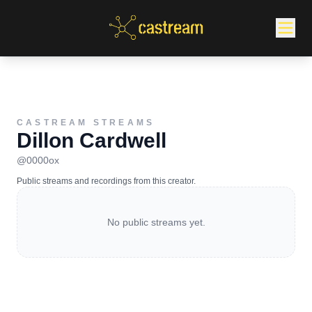
CASTREAM STREAMS
Dillon Cardwell
@
0000ox
Public streams and recordings from this creator.
No public streams yet.