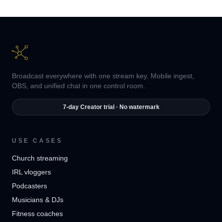
Broadcast everywhere with one stream key. Mobile ingest,
OBS, and unified chat in one control room.
7-day Creator trial · No watermark
USE CASES
Church streaming
IRL vloggers
Podcasters
Musicians & DJs
Fitness coaches