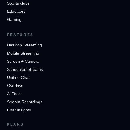
Sports clubs
Educators
Gaming
FEATURES
Desktop Streaming
Mobile Streaming
Screen + Camera
Scheduled Streams
Unified Chat
Overlays
AI Tools
Stream Recordings
Chat Insights
PLANS