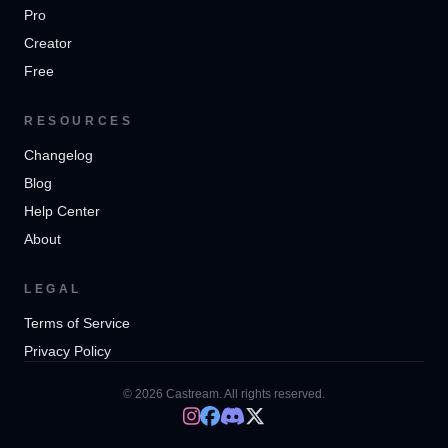
Pro
Creator
Free
RESOURCES
Changelog
Blog
Help Center
About
LEGAL
Terms of Service
Privacy Policy
© 2026 Castream. All rights reserved.