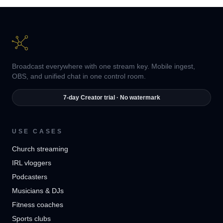
Broadcast everywhere with one stream key. Mobile ingest,
OBS, and unified chat in one control room.
7-day Creator trial · No watermark
USE CASES
Church streaming
IRL vloggers
Podcasters
Musicians & DJs
Fitness coaches
Sports clubs