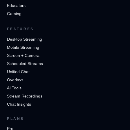
Educators
Gaming
FEATURES
Desktop Streaming
Mobile Streaming
Screen + Camera
Scheduled Streams
Unified Chat
Overlays
AI Tools
Stream Recordings
Chat Insights
PLANS
Pro