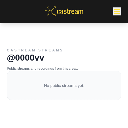
CASTREAM STREAMS
@0000vv
Public streams and recordings from this creator.
No public streams yet.