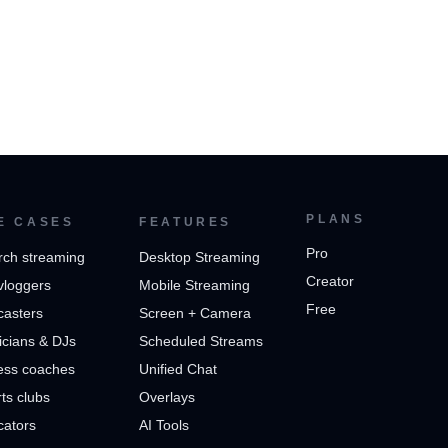
PLANS
E CASES
FEATURES
Pro
rch streaming
Desktop Streaming
Creator
vloggers
Mobile Streaming
Free
casters
Screen + Camera
cians & DJs
Scheduled Streams
ess coaches
Unified Chat
ts clubs
Overlays
cators
AI Tools