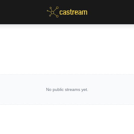
No public streams yet.