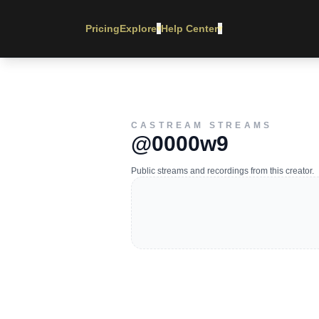
Pricing
Explore
Help Center
▾
▾
CASTREAM STREAMS
@0000w9
Public streams and recordings from this creator.