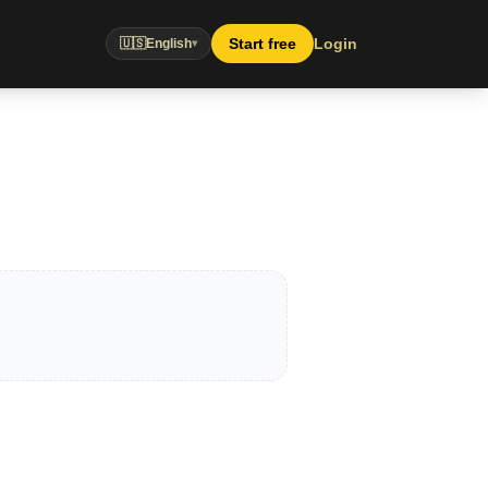
Start free
Login
🇺🇸
English
▾