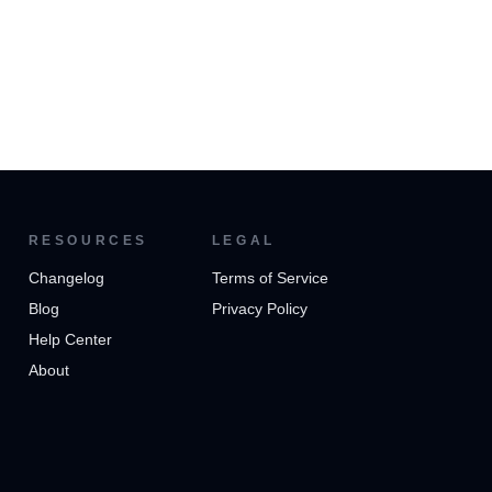
RESOURCES
LEGAL
Changelog
Terms of Service
Blog
Privacy Policy
Help Center
About