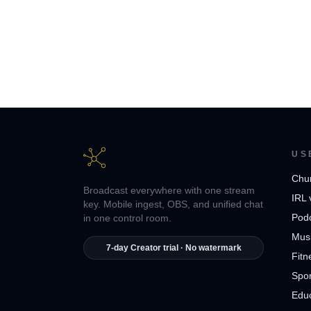
US
Chu
Broadcast everywhere with one stream
IRL 
key. Mobile ingest, OBS, and unified chat
Pod
in one control room.
Musi
7-day Creator trial · No watermark
Fitn
Spor
Edu