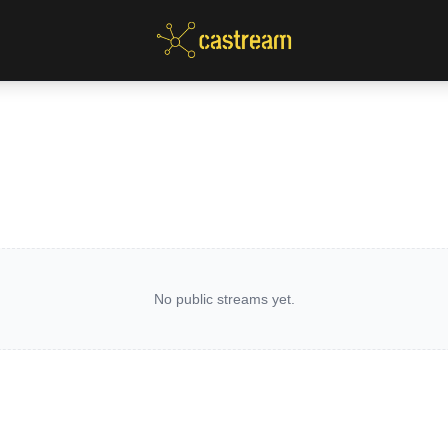
No public streams yet.