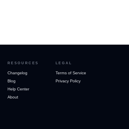
RESOURCES
LEGAL
Changelog
Terms of Service
Blog
Privacy Policy
Help Center
About