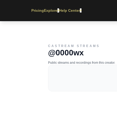
Pricing
Explore
Help Center
▾
▾
CASTREAM STREAMS
@0000wx
Public streams and recordings from this creator.