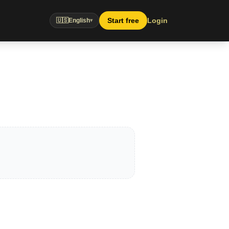
Start free
Login
🇺🇸
English
▾