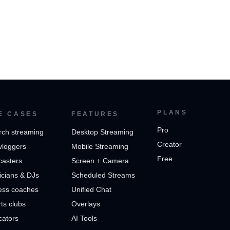
PLANS
E CASES
FEATURES
Pro
rch streaming
Desktop Streaming
Creator
vloggers
Mobile Streaming
Free
casters
Screen + Camera
cians & DJs
Scheduled Streams
ess coaches
Unified Chat
ts clubs
Overlays
cators
AI Tools