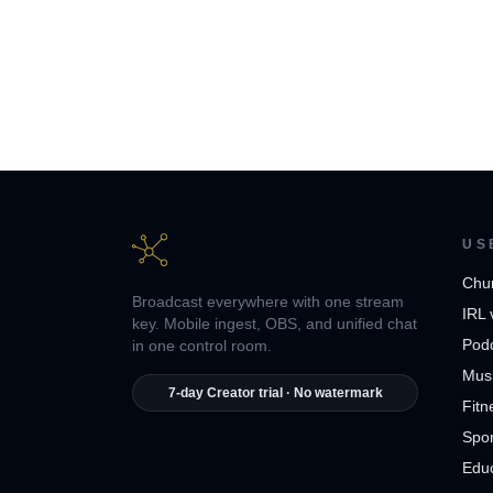
US
Chu
Broadcast everywhere with one stream
IRL 
key. Mobile ingest, OBS, and unified chat
Pod
in one control room.
Musi
7-day Creator trial · No watermark
Fitn
Spor
Edu