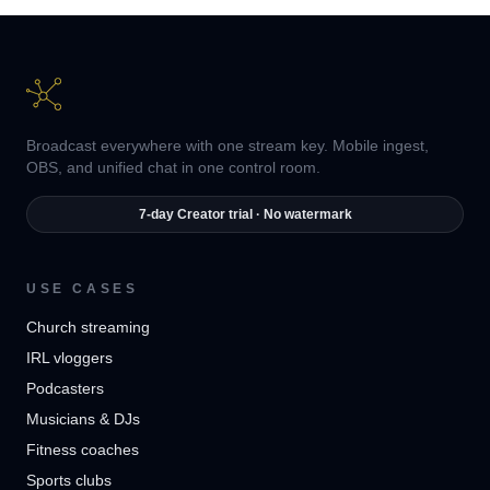
Broadcast everywhere with one stream key. Mobile ingest,
OBS, and unified chat in one control room.
7-day Creator trial · No watermark
USE CASES
Church streaming
IRL vloggers
Podcasters
Musicians & DJs
Fitness coaches
Sports clubs