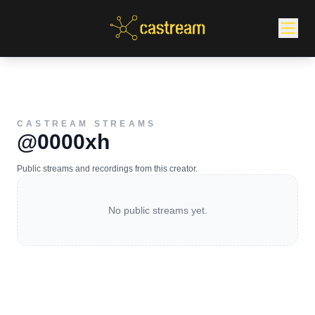
CASTREAM STREAMS
@0000xh
Public streams and recordings from this creator.
No public streams yet.