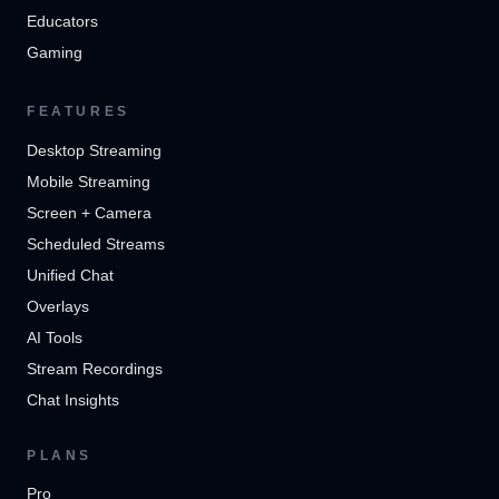
Educators
Gaming
FEATURES
Desktop Streaming
Mobile Streaming
Screen + Camera
Scheduled Streams
Unified Chat
Overlays
AI Tools
Stream Recordings
Chat Insights
PLANS
Pro