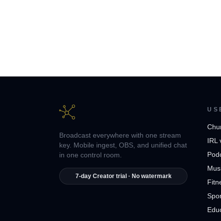
US
Chu
Broadcast everywhere with one stream
IRL 
key. Mobile ingest, OBS, and unified chat
Pod
in one control room.
Musi
7-day Creator trial · No watermark
Fitn
Spor
Edu