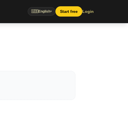
Start free
Login
🇺🇸
English
▾