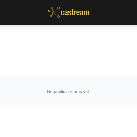
No public streams yet.