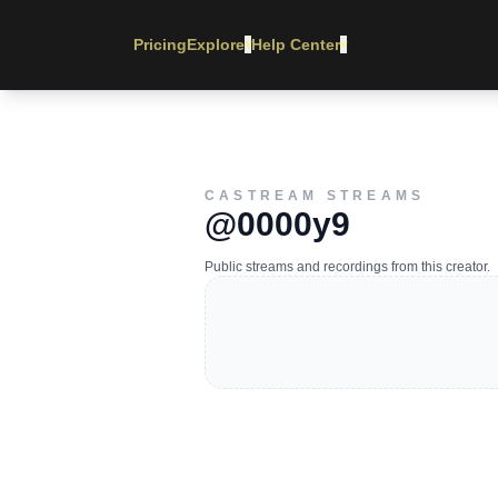
Pricing
Explore
Help Center
▾
▾
CASTREAM STREAMS
@0000y9
Public streams and recordings from this creator.