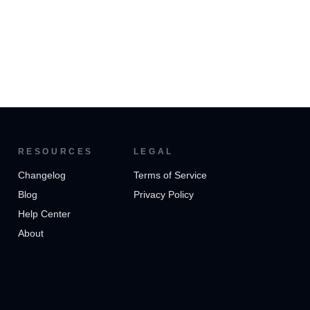
RESOURCES
LEGAL
Changelog
Terms of Service
Blog
Privacy Policy
Help Center
About