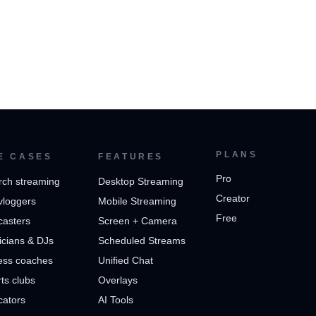
PLANS
E CASES
FEATURES
Pro
rch streaming
Desktop Streaming
Creator
vloggers
Mobile Streaming
Free
casters
Screen + Camera
cians & DJs
Scheduled Streams
ess coaches
Unified Chat
ts clubs
Overlays
cators
AI Tools