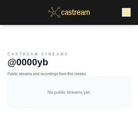
CASTREAM STREAMS
@0000yb
Public streams and recordings from this creator.
No public streams yet.