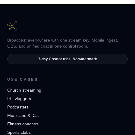
Broadcast everywhere with one stream key. Mobile ingest,
OBS, and unified chat in one control room.
7-day Creator trial · No watermark
USE CASES
Church streaming
IRL vloggers
Podcasters
Musicians & DJs
Fitness coaches
Sports clubs