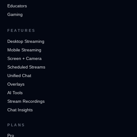
Educators
Gaming
FEATURES
Desktop Streaming
Mobile Streaming
Screen + Camera
Scheduled Streams
Unified Chat
Overlays
AI Tools
Stream Recordings
Chat Insights
PLANS
Pro