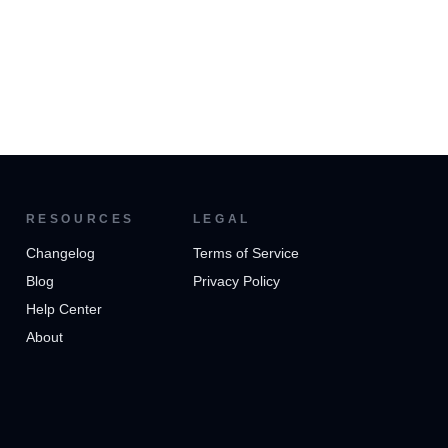
RESOURCES
LEGAL
Changelog
Terms of Service
Blog
Privacy Policy
Help Center
About