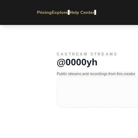
Pricing
Explore
Help Center
▾
▾
CASTREAM STREAMS
@0000yh
Public streams and recordings from this creator.