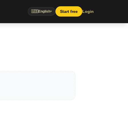
Start free
Login
🇺🇸
English
▾