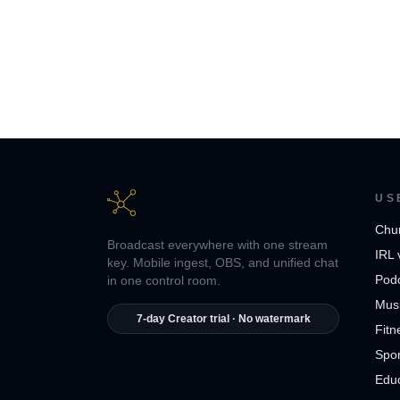
US
Chu
Broadcast everywhere with one stream
IRL 
key. Mobile ingest, OBS, and unified chat
Pod
in one control room.
Musi
7-day Creator trial · No watermark
Fitn
Spor
Edu