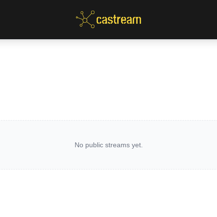
No public streams yet.