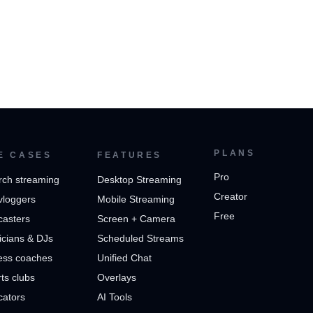
PLANS
E CASES
FEATURES
Pro
rch streaming
Desktop Streaming
Creator
vloggers
Mobile Streaming
Free
casters
Screen + Camera
cians & DJs
Scheduled Streams
ess coaches
Unified Chat
ts clubs
Overlays
cators
AI Tools