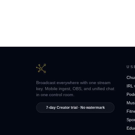
US
Chu
Broadcast everywhere with one stream
IRL 
key. Mobile ingest, OBS, and unified chat
Pod
in one control room.
Musi
7-day Creator trial · No watermark
Fitn
Spor
Edu