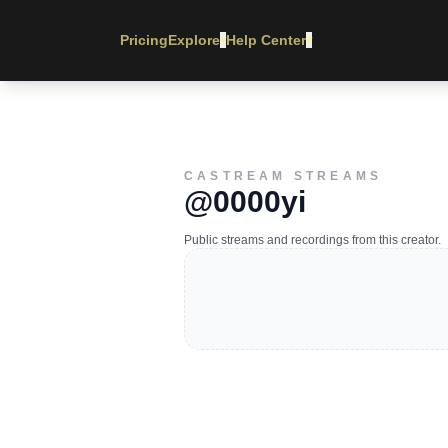
Pricing
Explore
Help Center
▾
▾
CASTREAM STREAMS
@0000yi
Public streams and recordings from this creator.