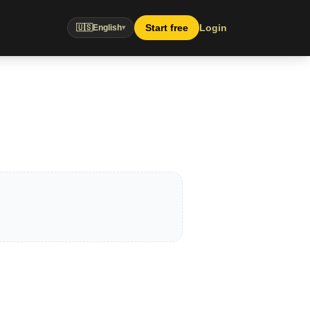
Start free
Login
🇺🇸
English
▾