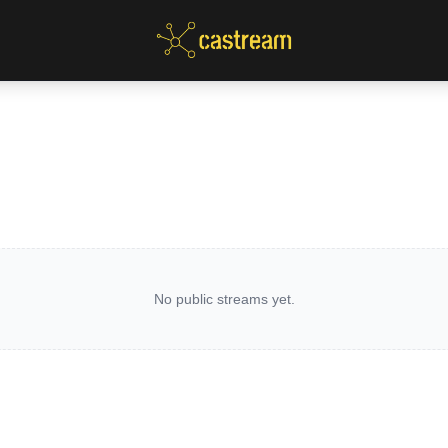
No public streams yet.