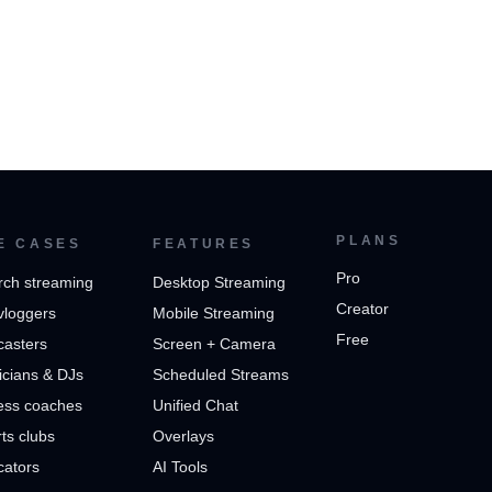
PLANS
E CASES
FEATURES
Pro
rch streaming
Desktop Streaming
Creator
vloggers
Mobile Streaming
Free
casters
Screen + Camera
cians & DJs
Scheduled Streams
ess coaches
Unified Chat
ts clubs
Overlays
cators
AI Tools