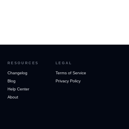
RESOURCES
LEGAL
Changelog
Terms of Service
Blog
Privacy Policy
Help Center
About