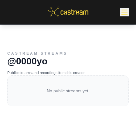
CASTREAM STREAMS
@0000yo
Public streams and recordings from this creator.
No public streams yet.