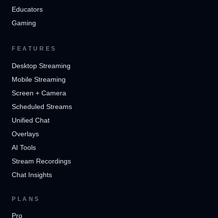
Educators
Gaming
FEATURES
Desktop Streaming
Mobile Streaming
Screen + Camera
Scheduled Streams
Unified Chat
Overlays
AI Tools
Stream Recordings
Chat Insights
PLANS
Pro