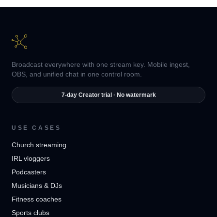
Broadcast everywhere with one stream key. Mobile ingest,
OBS, and unified chat in one control room.
7-day Creator trial · No watermark
USE CASES
Church streaming
IRL vloggers
Podcasters
Musicians & DJs
Fitness coaches
Sports clubs