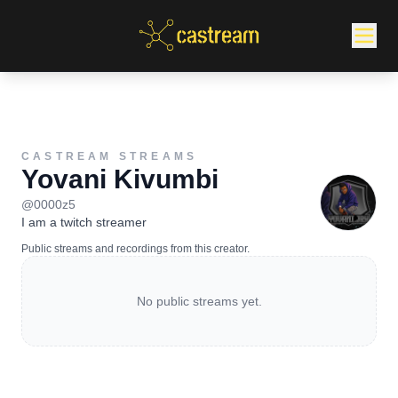
CASTREAM STREAMS
Yovani Kivumbi
@
0000z5
I am a twitch streamer
Public streams and recordings from this creator.
No public streams yet.