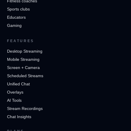
Fitness coaches
Sports clubs
Educators
Gaming
FEATURES
Desktop Streaming
Mobile Streaming
Screen + Camera
Scheduled Streams
Unified Chat
Overlays
AI Tools
Stream Recordings
Chat Insights