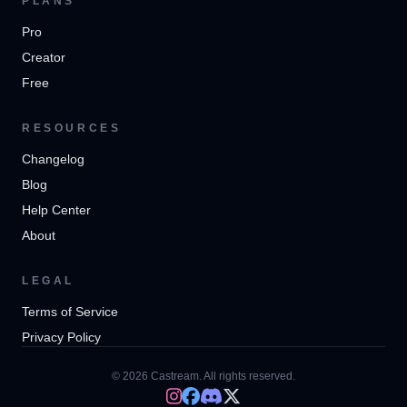
PLANS
Pro
Creator
Free
RESOURCES
Changelog
Blog
Help Center
About
LEGAL
Terms of Service
Privacy Policy
© 2026 Castream. All rights reserved.