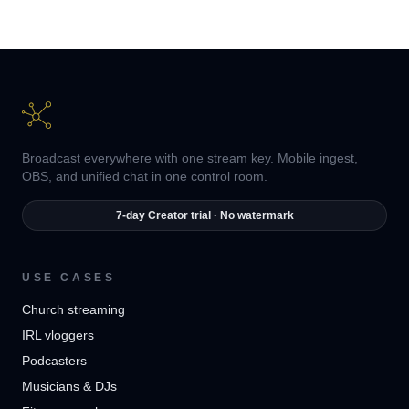
Broadcast everywhere with one stream key. Mobile ingest,
OBS, and unified chat in one control room.
7-day Creator trial · No watermark
USE CASES
Church streaming
IRL vloggers
Podcasters
Musicians & DJs