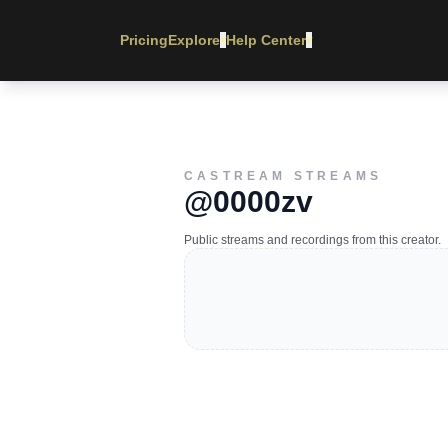
Pricing
Explore
Help Center
▾
▾
CASTREAM STREAMS
@0000zv
Public streams and recordings from this creator.