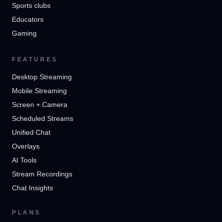
Sports clubs
Educators
Gaming
FEATURES
Desktop Streaming
Mobile Streaming
Screen + Camera
Scheduled Streams
Unified Chat
Overlays
AI Tools
Stream Recordings
Chat Insights
PLANS