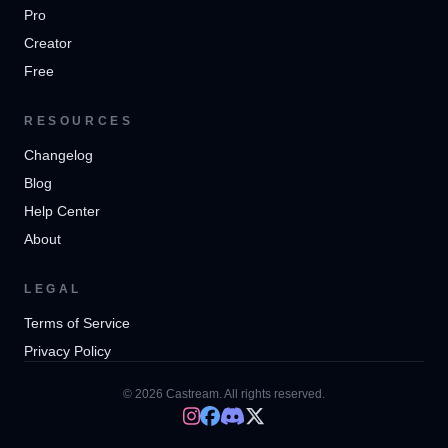
Pro
Creator
Free
RESOURCES
Changelog
Blog
Help Center
About
LEGAL
Terms of Service
Privacy Policy
© 2026 Castream. All rights reserved.