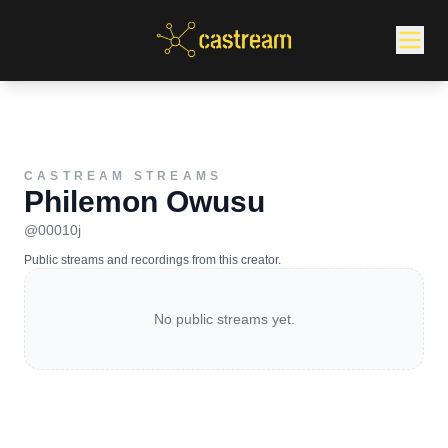
CASTREAM STREAMS
Philemon Owusu
@
00010j
Public streams and recordings from this creator.
No public streams yet.