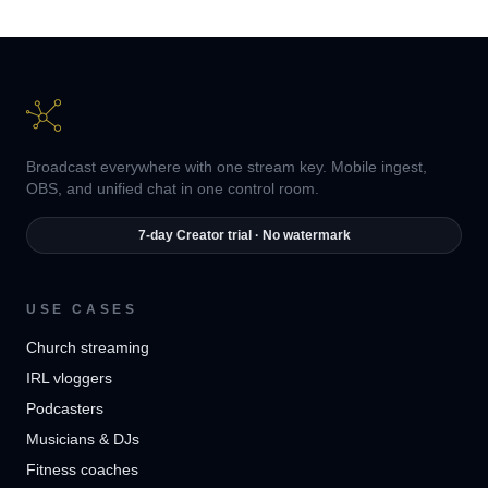
Broadcast everywhere with one stream key. Mobile ingest,
OBS, and unified chat in one control room.
7-day Creator trial · No watermark
USE CASES
Church streaming
IRL vloggers
Podcasters
Musicians & DJs
Fitness coaches