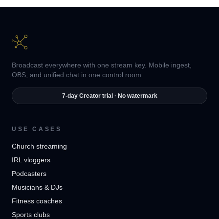
Broadcast everywhere with one stream key. Mobile ingest,
OBS, and unified chat in one control room.
7-day Creator trial · No watermark
USE CASES
Church streaming
IRL vloggers
Podcasters
Musicians & DJs
Fitness coaches
Sports clubs