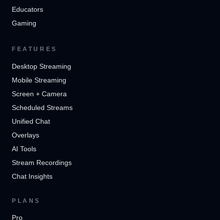
Educators
Gaming
FEATURES
Desktop Streaming
Mobile Streaming
Screen + Camera
Scheduled Streams
Unified Chat
Overlays
AI Tools
Stream Recordings
Chat Insights
PLANS
Pro