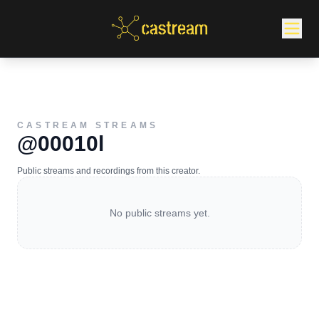
CASTREAM STREAMS
@00010l
Public streams and recordings from this creator.
No public streams yet.