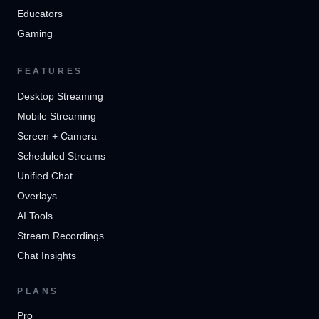
Educators
Gaming
FEATURES
Desktop Streaming
Mobile Streaming
Screen + Camera
Scheduled Streams
Unified Chat
Overlays
AI Tools
Stream Recordings
Chat Insights
PLANS
Pro