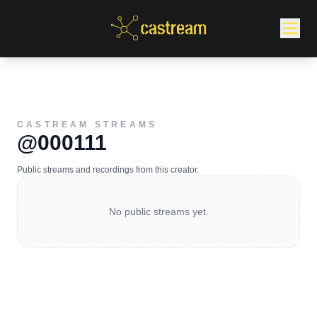
CASTREAM STREAMS
@000111
Public streams and recordings from this creator.
No public streams yet.