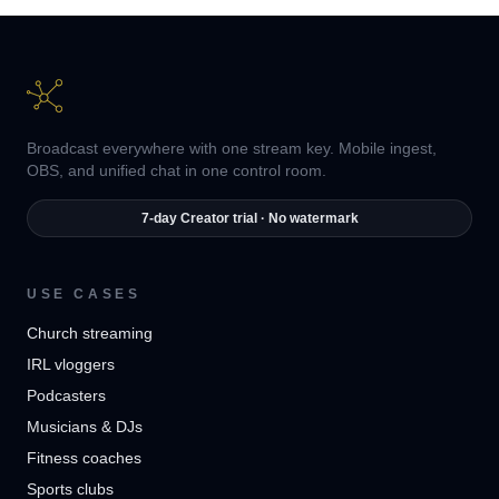
Broadcast everywhere with one stream key. Mobile ingest,
OBS, and unified chat in one control room.
7-day Creator trial · No watermark
USE CASES
Church streaming
IRL vloggers
Podcasters
Musicians & DJs
Fitness coaches
Sports clubs