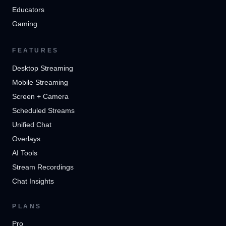
Educators
Gaming
FEATURES
Desktop Streaming
Mobile Streaming
Screen + Camera
Scheduled Streams
Unified Chat
Overlays
AI Tools
Stream Recordings
Chat Insights
PLANS
Pro