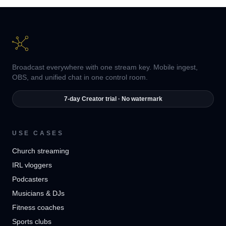
Broadcast everywhere with one stream key. Mobile ingest,
OBS, and unified chat in one control room.
7-day Creator trial · No watermark
USE CASES
Church streaming
IRL vloggers
Podcasters
Musicians & DJs
Fitness coaches
Sports clubs