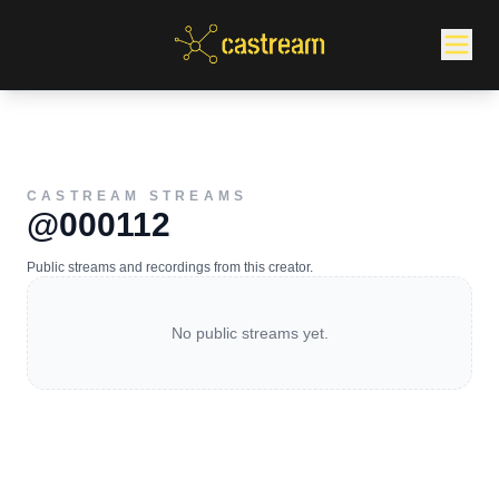
CASTREAM STREAMS
@000112
Public streams and recordings from this creator.
No public streams yet.