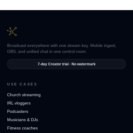
Broadcast everywhere with one stream key. Mobile ingest,
OBS, and unified chat in one control room.
7-day Creator trial · No watermark
USE CASES
Church streaming
IRL vloggers
Podcasters
Musicians & DJs
Fitness coaches