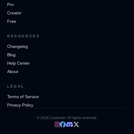
Pro
Creator
Free
RESOURCES
Changelog
Blog
Help Center
About
LEGAL
Terms of Service
Privacy Policy
© 2026 Castream. All rights reserved.