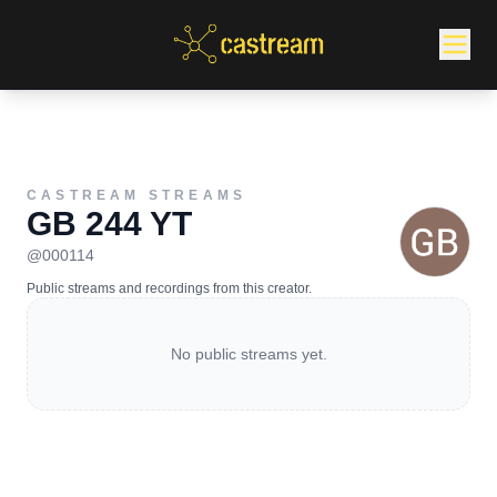
CASTREAM STREAMS
GB 244 YT
@
000114
Public streams and recordings from this creator.
No public streams yet.