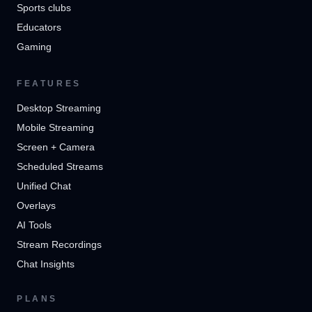
Sports clubs
Educators
Gaming
FEATURES
Desktop Streaming
Mobile Streaming
Screen + Camera
Scheduled Streams
Unified Chat
Overlays
AI Tools
Stream Recordings
Chat Insights
PLANS