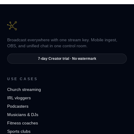
Broadcast everywhere with one stream key. Mobile ingest,
OBS, and unified chat in one control room.
7-day Creator trial · No watermark
USE CASES
Church streaming
IRL vloggers
Podcasters
Musicians & DJs
Fitness coaches
Sports clubs