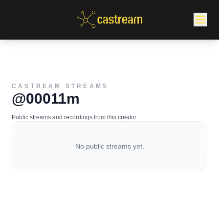
CASTREAM STREAMS
@00011m
Public streams and recordings from this creator.
No public streams yet.