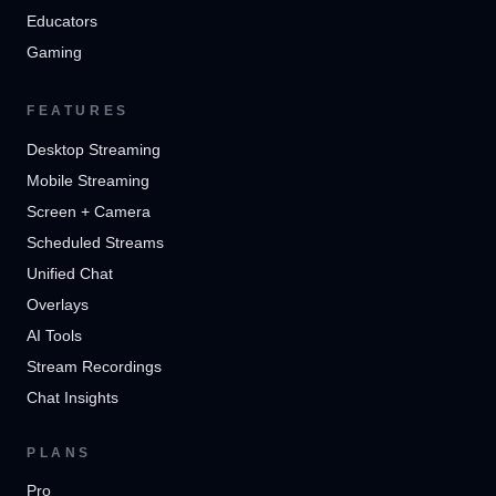
Educators
Gaming
FEATURES
Desktop Streaming
Mobile Streaming
Screen + Camera
Scheduled Streams
Unified Chat
Overlays
AI Tools
Stream Recordings
Chat Insights
PLANS
Pro