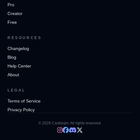
Pro
Creator
Free
RESOURCES
Changelog
Blog
Help Center
About
LEGAL
Terms of Service
Privacy Policy
© 2026 Castream. All rights reserved.