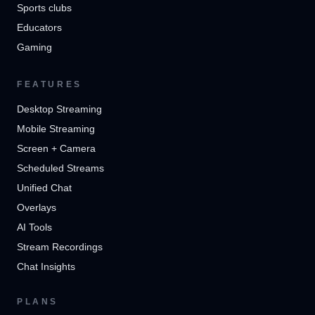
Sports clubs
Educators
Gaming
FEATURES
Desktop Streaming
Mobile Streaming
Screen + Camera
Scheduled Streams
Unified Chat
Overlays
AI Tools
Stream Recordings
Chat Insights
PLANS