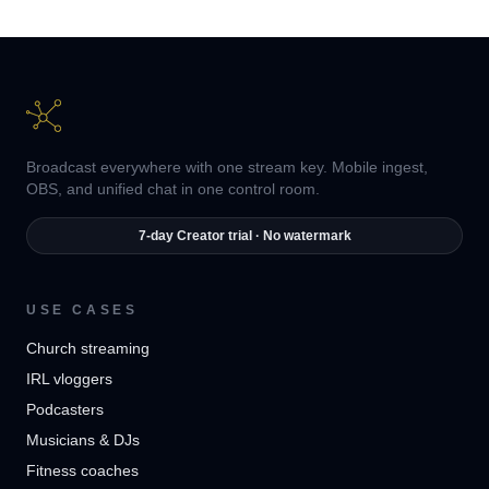
Broadcast everywhere with one stream key. Mobile ingest,
OBS, and unified chat in one control room.
7-day Creator trial · No watermark
USE CASES
Church streaming
IRL vloggers
Podcasters
Musicians & DJs
Fitness coaches