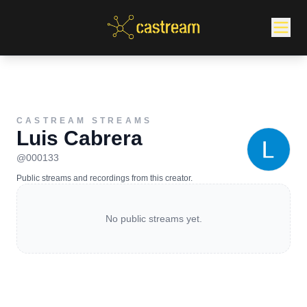
CASTREAM STREAMS
Luis Cabrera
@
000133
Public streams and recordings from this creator.
No public streams yet.