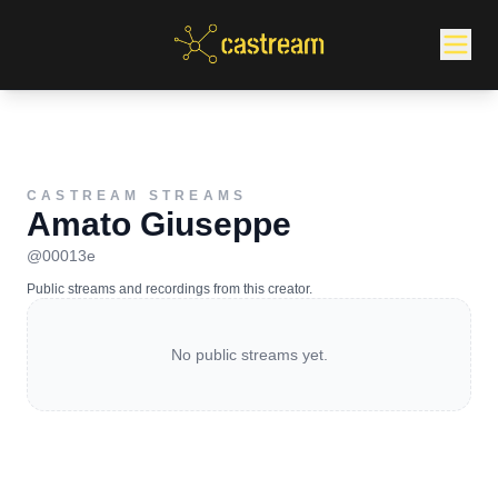
CASTREAM STREAMS
Amato Giuseppe
@
00013e
Public streams and recordings from this creator.
No public streams yet.