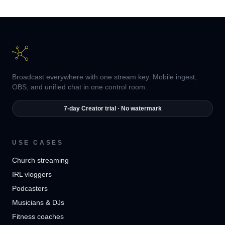
Broadcast everywhere with one stream key. Mobile ingest,
OBS, and unified chat in one control room.
7-day Creator trial · No watermark
USE CASES
Church streaming
IRL vloggers
Podcasters
Musicians & DJs
Fitness coaches