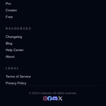
Pro
Creator
Free
RESOURCES
Changelog
Blog
Help Center
About
LEGAL
Terms of Service
Privacy Policy
© 2026 Castream. All rights reserved.