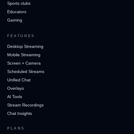
Sports clubs
Educators
Gaming
FEATURES
Desktop Streaming
Mobile Streaming
Screen + Camera
Scheduled Streams
Unified Chat
Overlays
AI Tools
Stream Recordings
Chat Insights
PLANS