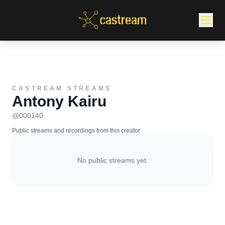
CASTREAM STREAMS
Antony Kairu
@
000140
Public streams and recordings from this creator.
No public streams yet.