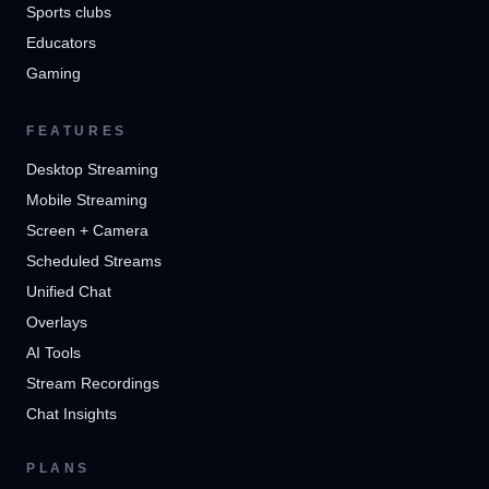
Sports clubs
Educators
Gaming
FEATURES
Desktop Streaming
Mobile Streaming
Screen + Camera
Scheduled Streams
Unified Chat
Overlays
AI Tools
Stream Recordings
Chat Insights
PLANS