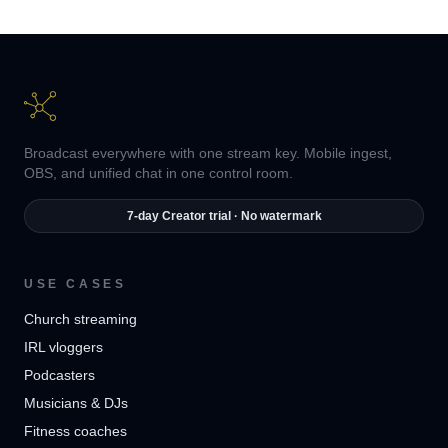
Broadcast everywhere with one stream key. Mobile ingest,
OBS, and unified chat in one control room.
7-day Creator trial · No watermark
USE CASES
Church streaming
IRL vloggers
Podcasters
Musicians & DJs
Fitness coaches