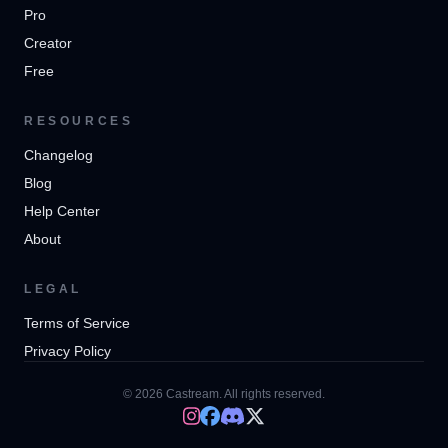
Pro
Creator
Free
RESOURCES
Changelog
Blog
Help Center
About
LEGAL
Terms of Service
Privacy Policy
© 2026 Castream. All rights reserved.