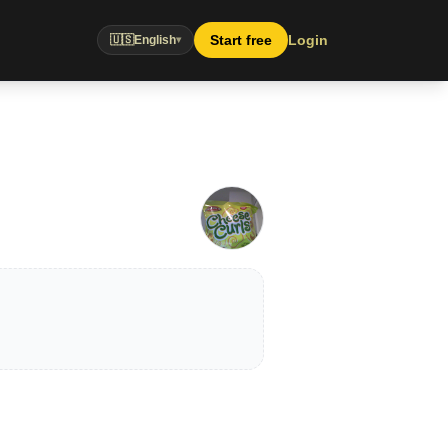
Start free
Login
🇺🇸
English
▾