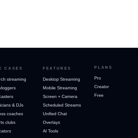
PLANS
E CASES
FEATURES
Pro
rch streaming
Desktop Streaming
Creator
vloggers
Mobile Streaming
Free
casters
Screen + Camera
cians & DJs
Scheduled Streams
ess coaches
Unified Chat
ts clubs
Overlays
cators
AI Tools