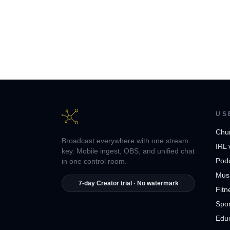
US
Chu
Broadcast everywhere with one stream
IRL 
key. Mobile ingest, OBS, and unified chat
Pod
in one control room.
Musi
7-day Creator trial · No watermark
Fitn
Spor
Edu