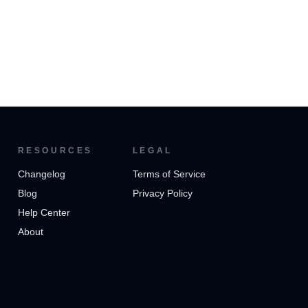
RESOURCES
LEGAL
Changelog
Terms of Service
Blog
Privacy Policy
Help Center
About