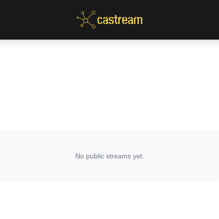
No public streams yet.