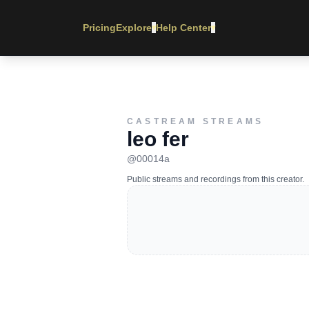
Pricing
Explore
Help Center
▾
▾
CASTREAM STREAMS
leo fer
@
00014a
Public streams and recordings from this creator.