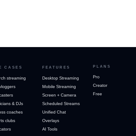
PLANS
E CASES
FEATURES
Pro
rch streaming
Desktop Streaming
Creator
vloggers
Mobile Streaming
Free
casters
Screen + Camera
cians & DJs
Scheduled Streams
ess coaches
Unified Chat
ts clubs
Overlays
cators
AI Tools