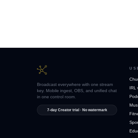
US
Chu
Broadcast everywhere with one stream
IRL 
key. Mobile ingest, OBS, and unified chat
Pod
in one control room.
Musi
7-day Creator trial · No watermark
Fitn
Spor
Edu