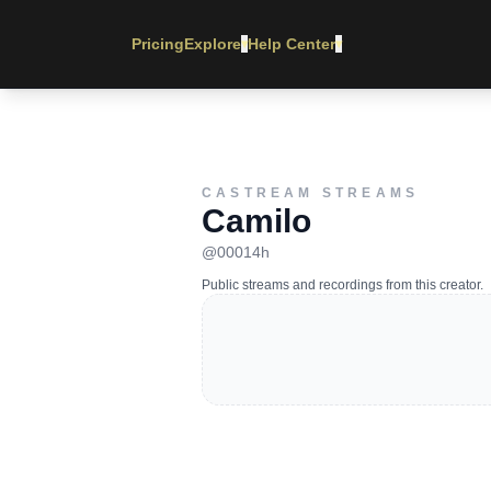
Pricing
Explore
Help Center
▾
▾
CASTREAM STREAMS
Camilo
@
00014h
Public streams and recordings from this creator.