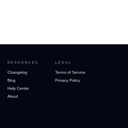
RESOURCES
LEGAL
Changelog
Terms of Service
Blog
Privacy Policy
Help Center
About