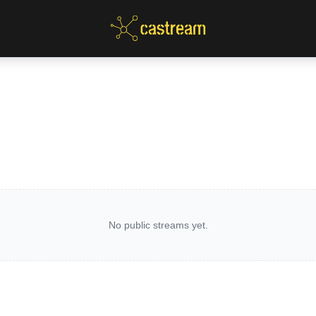
No public streams yet.