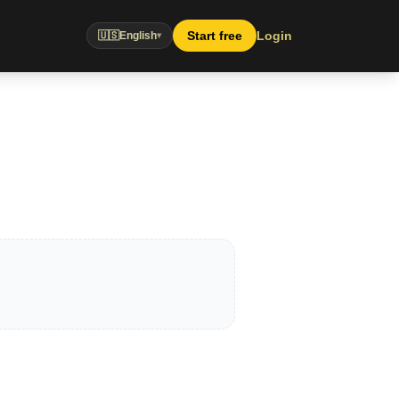
Start free
Login
🇺🇸
English
▾