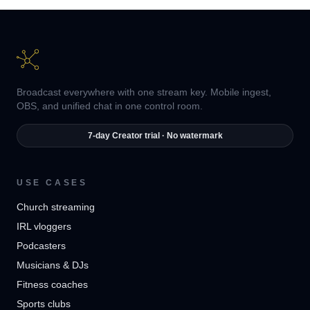
Broadcast everywhere with one stream key. Mobile ingest,
OBS, and unified chat in one control room.
7-day Creator trial · No watermark
USE CASES
Church streaming
IRL vloggers
Podcasters
Musicians & DJs
Fitness coaches
Sports clubs