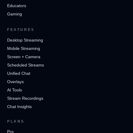
Educators
Gaming
FEATURES
Desktop Streaming
Mobile Streaming
Screen + Camera
Scheduled Streams
Unified Chat
Overlays
AI Tools
Stream Recordings
Chat Insights
PLANS
Pro