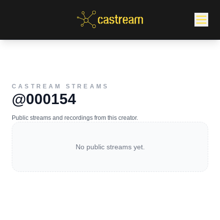
CASTREAM STREAMS
@000154
Public streams and recordings from this creator.
No public streams yet.