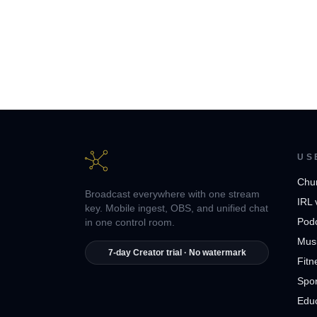
US
Chu
Broadcast everywhere with one stream
IRL 
key. Mobile ingest, OBS, and unified chat
Pod
in one control room.
Musi
7-day Creator trial · No watermark
Fitn
Spor
Edu