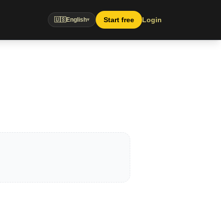
Start free
Login
🇺🇸
English
▾