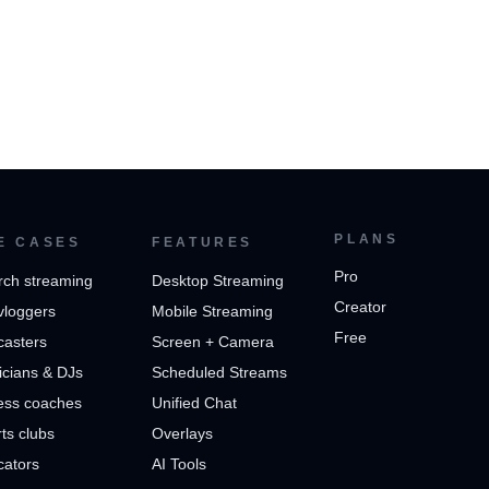
PLANS
E CASES
FEATURES
Pro
rch streaming
Desktop Streaming
Creator
vloggers
Mobile Streaming
Free
casters
Screen + Camera
cians & DJs
Scheduled Streams
ess coaches
Unified Chat
ts clubs
Overlays
cators
AI Tools