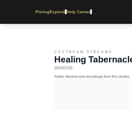
Pricing
Explore
Help Center
▾
▾
CASTREAM STREAMS
Healing Tabernacle
@
000159
Public streams and recordings from this creator.