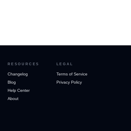
RESOURCES
LEGAL
Changelog
Terms of Service
Blog
Privacy Policy
Help Center
About