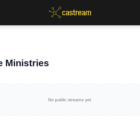
 Ministries
No public streams yet.