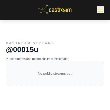
CASTREAM STREAMS
@00015u
Public streams and recordings from this creator.
No public streams yet.