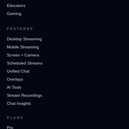
Educators
Gaming
FEATURES
Desktop Streaming
Mobile Streaming
Screen + Camera
Scheduled Streams
Unified Chat
Overlays
AI Tools
Stream Recordings
Chat Insights
PLANS
Pro