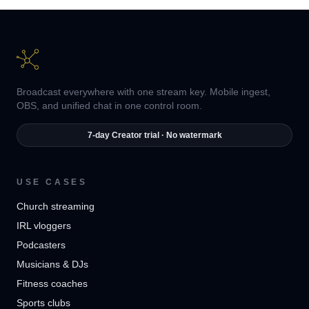
Broadcast everywhere with one stream key. Mobile ingest,
OBS, and unified chat in one control room.
7-day Creator trial · No watermark
USE CASES
Church streaming
IRL vloggers
Podcasters
Musicians & DJs
Fitness coaches
Sports clubs