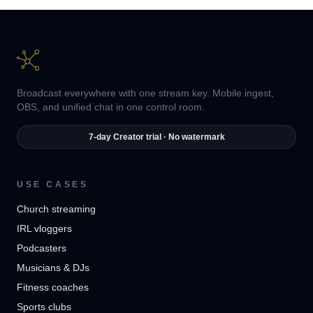
Broadcast everywhere with one stream key. Mobile ingest,
OBS, and unified chat in one control room.
7-day Creator trial · No watermark
USE CASES
Church streaming
IRL vloggers
Podcasters
Musicians & DJs
Fitness coaches
Sports clubs