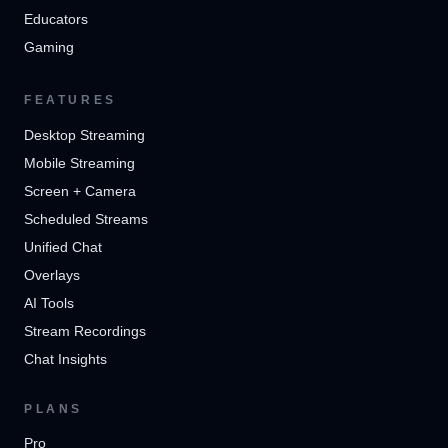
Educators
Gaming
FEATURES
Desktop Streaming
Mobile Streaming
Screen + Camera
Scheduled Streams
Unified Chat
Overlays
AI Tools
Stream Recordings
Chat Insights
PLANS
Pro