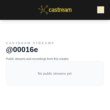
CASTREAM STREAMS
@00016e
Public streams and recordings from this creator.
No public streams yet.