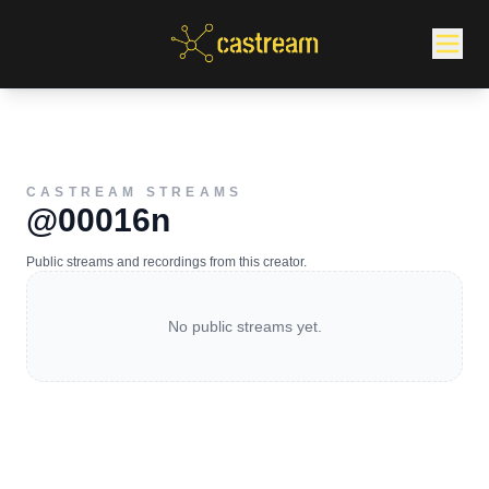
CASTREAM STREAMS
@00016n
Public streams and recordings from this creator.
No public streams yet.