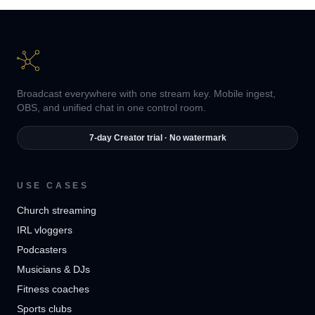
Broadcast everywhere with one stream key. Mobile ingest,
OBS, and unified chat in one control room.
7-day Creator trial · No watermark
USE CASES
Church streaming
IRL vloggers
Podcasters
Musicians & DJs
Fitness coaches
Sports clubs