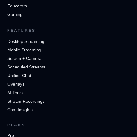
Educators
Gaming
FEATURES
Desktop Streaming
Mobile Streaming
Screen + Camera
Scheduled Streams
Unified Chat
Overlays
AI Tools
Stream Recordings
Chat Insights
PLANS
Pro