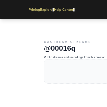
Pricing
Explore
Help Center
▾
▾
CASTREAM STREAMS
@00016q
Public streams and recordings from this creator.