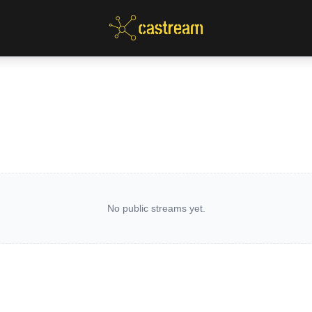
No public streams yet.