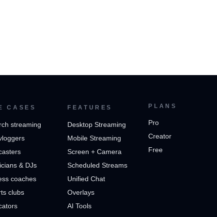
PLANS
E CASES
FEATURES
Pro
rch streaming
Desktop Streaming
Creator
vloggers
Mobile Streaming
Free
casters
Screen + Camera
cians & DJs
Scheduled Streams
ess coaches
Unified Chat
ts clubs
Overlays
cators
AI Tools