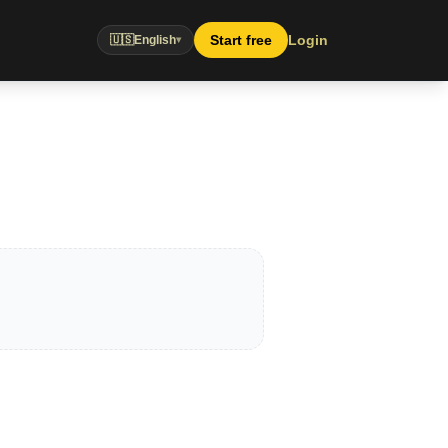
Start free
Login
🇺🇸
English
▾