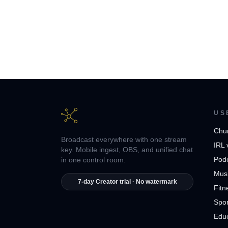
US
Chu
Broadcast everywhere with one stream
IRL 
key. Mobile ingest, OBS, and unified chat
Pod
in one control room.
Musi
7-day Creator trial · No watermark
Fitn
Spor
Edu