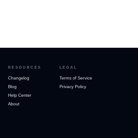
RESOURCES
LEGAL
Changelog
Terms of Service
Blog
Privacy Policy
Help Center
About