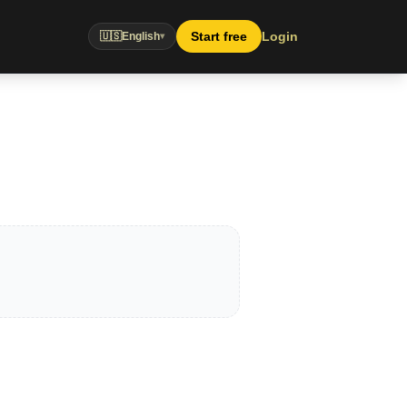
Start free
Login
🇺🇸
English
▾