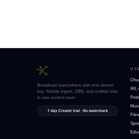
US
Chu
Broadcast everywhere with one stream
IRL 
key. Mobile ingest, OBS, and unified chat
Pod
in one control room.
Musi
7-day Creator trial · No watermark
Fitn
Spor
Edu