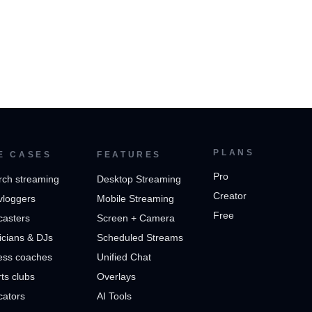
PLANS
E CASES
FEATURES
Pro
rch streaming
Desktop Streaming
Creator
vloggers
Mobile Streaming
Free
casters
Screen + Camera
cians & DJs
Scheduled Streams
ess coaches
Unified Chat
ts clubs
Overlays
cators
AI Tools