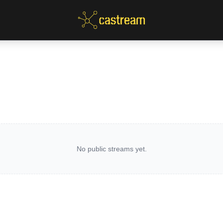
No public streams yet.