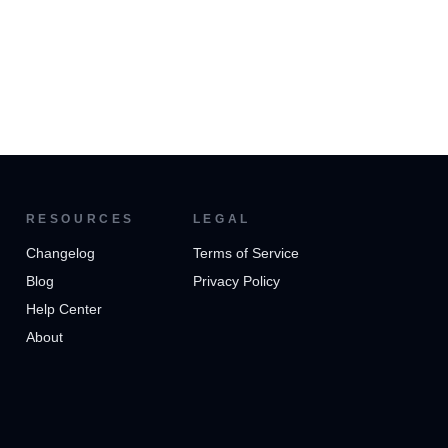
RESOURCES
LEGAL
Changelog
Terms of Service
Blog
Privacy Policy
Help Center
About