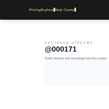
Pricing
Explore
Help Center
▾
▾
CASTREAM STREAMS
@000171
Public streams and recordings from this creator.