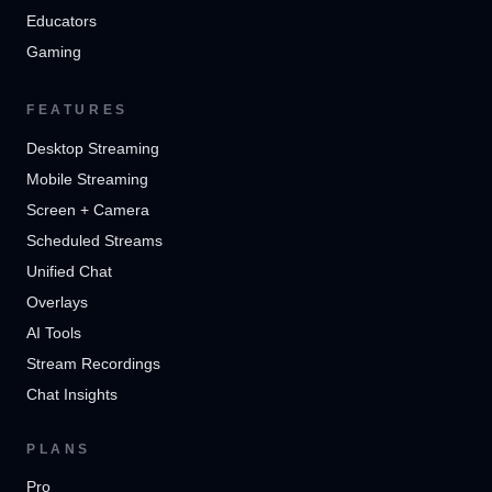
Educators
Gaming
FEATURES
Desktop Streaming
Mobile Streaming
Screen + Camera
Scheduled Streams
Unified Chat
Overlays
AI Tools
Stream Recordings
Chat Insights
PLANS
Pro