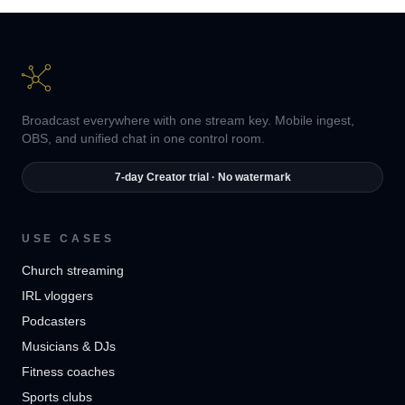
Broadcast everywhere with one stream key. Mobile ingest,
OBS, and unified chat in one control room.
7-day Creator trial · No watermark
USE CASES
Church streaming
IRL vloggers
Podcasters
Musicians & DJs
Fitness coaches
Sports clubs