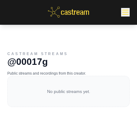
CASTREAM STREAMS
@00017g
Public streams and recordings from this creator.
No public streams yet.