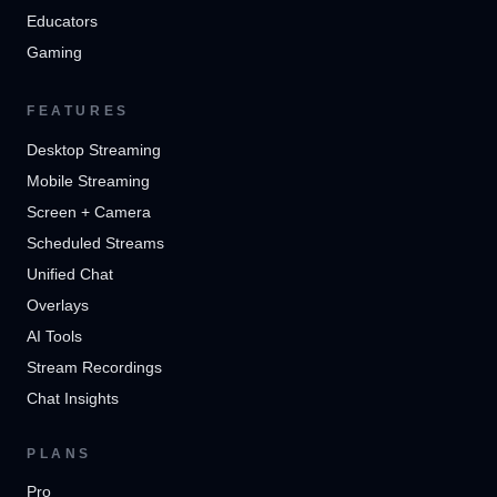
Educators
Gaming
FEATURES
Desktop Streaming
Mobile Streaming
Screen + Camera
Scheduled Streams
Unified Chat
Overlays
AI Tools
Stream Recordings
Chat Insights
PLANS
Pro