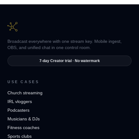
Broadcast everywhere with one stream key. Mobile ingest,
OBS, and unified chat in one control room.
7-day Creator trial · No watermark
USE CASES
Church streaming
IRL vloggers
Podcasters
Musicians & DJs
Fitness coaches
Sports clubs