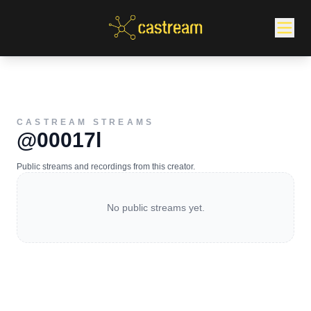
CASTREAM STREAMS
@00017l
Public streams and recordings from this creator.
No public streams yet.