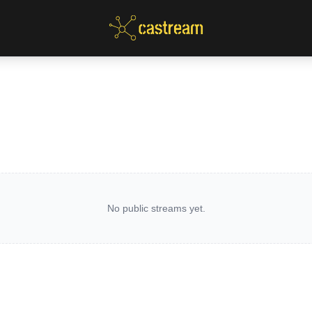
No public streams yet.