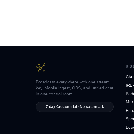
US
Chu
Broadcast everywhere with one stream
IRL 
key. Mobile ingest, OBS, and unified chat
Pod
in one control room.
Musi
7-day Creator trial · No watermark
Fitn
Spor
Edu