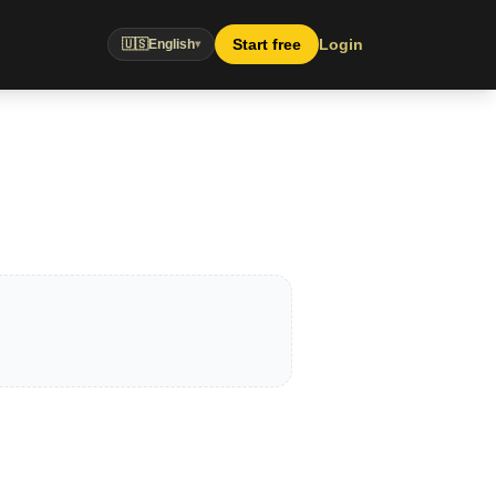
Start free
Login
🇺🇸
English
▾