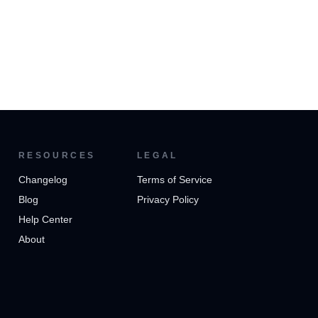
RESOURCES
LEGAL
Changelog
Terms of Service
Blog
Privacy Policy
Help Center
About