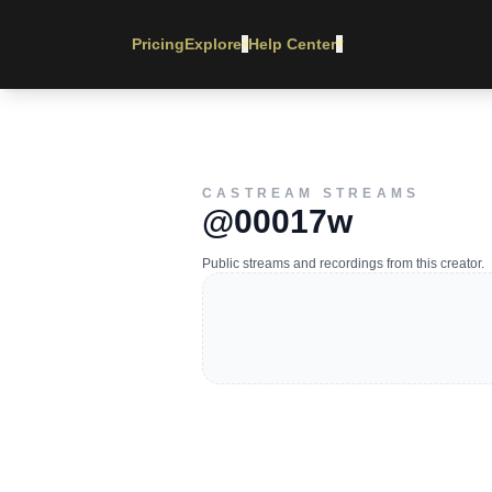
Pricing
Explore
Help Center
▾
▾
CASTREAM STREAMS
@00017w
Public streams and recordings from this creator.