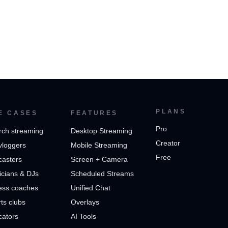
PLANS
E CASES
FEATURES
Pro
rch streaming
Desktop Streaming
Creator
vloggers
Mobile Streaming
Free
casters
Screen + Camera
cians & DJs
Scheduled Streams
ess coaches
Unified Chat
ts clubs
Overlays
cators
AI Tools