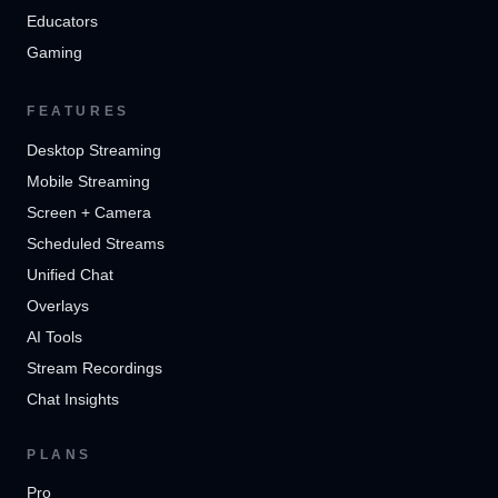
Educators
Gaming
FEATURES
Desktop Streaming
Mobile Streaming
Screen + Camera
Scheduled Streams
Unified Chat
Overlays
AI Tools
Stream Recordings
Chat Insights
PLANS
Pro