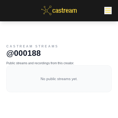
CASTREAM STREAMS
@000188
Public streams and recordings from this creator.
No public streams yet.