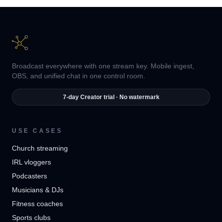
Broadcast everywhere with one stream key. Mobile ingest,
OBS, and unified chat in one control room.
7-day Creator trial · No watermark
USE CASES
Church streaming
IRL vloggers
Podcasters
Musicians & DJs
Fitness coaches
Sports clubs