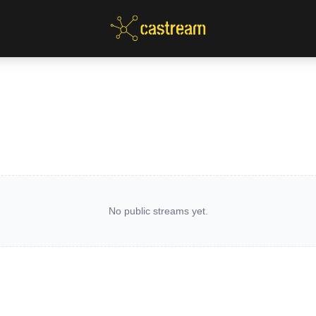
No public streams yet.