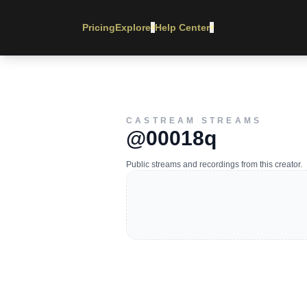
Pricing
Explore
Help Center
▾
▾
CASTREAM STREAMS
@00018q
Public streams and recordings from this creator.