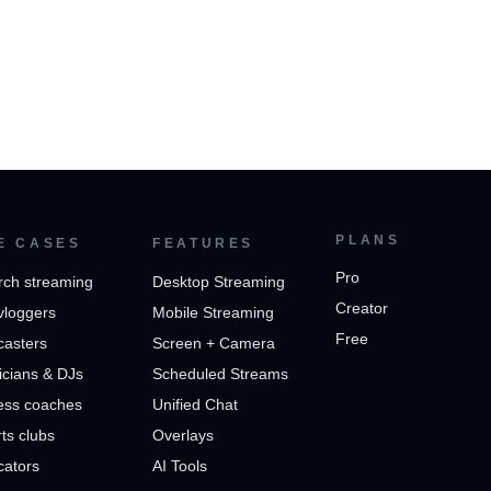
PLANS
E CASES
FEATURES
Pro
rch streaming
Desktop Streaming
Creator
vloggers
Mobile Streaming
Free
casters
Screen + Camera
cians & DJs
Scheduled Streams
ess coaches
Unified Chat
ts clubs
Overlays
cators
AI Tools