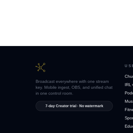
US
Chu
Broadcast everywhere with one stream
IRL 
key. Mobile ingest, OBS, and unified chat
Pod
in one control room.
Musi
7-day Creator trial · No watermark
Fitn
Spor
Edu