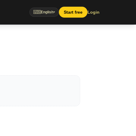
Start free
Login
🇺🇸
English
▾