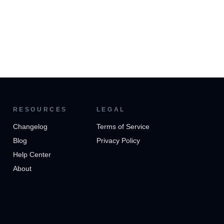
RESOURCES
LEGAL
Changelog
Terms of Service
Blog
Privacy Policy
Help Center
About