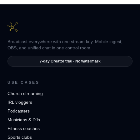
Broadcast everywhere with one stream key. Mobile ingest,
OBS, and unified chat in one control room.
7-day Creator trial · No watermark
USE CASES
Church streaming
IRL vloggers
Podcasters
Musicians & DJs
Fitness coaches
Sports clubs