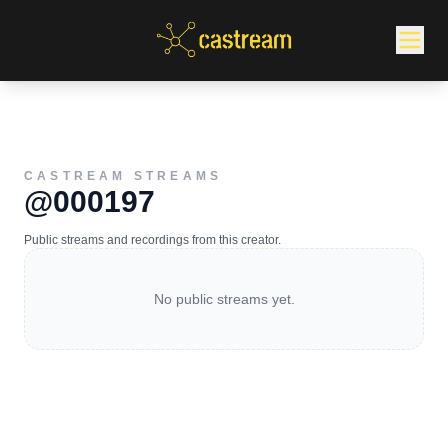
CASTREAM STREAMS
@000197
Public streams and recordings from this creator.
No public streams yet.