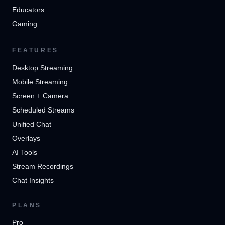
Educators
Gaming
FEATURES
Desktop Streaming
Mobile Streaming
Screen + Camera
Scheduled Streams
Unified Chat
Overlays
AI Tools
Stream Recordings
Chat Insights
PLANS
Pro