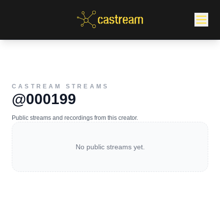
CASTREAM STREAMS
@000199
Public streams and recordings from this creator.
No public streams yet.