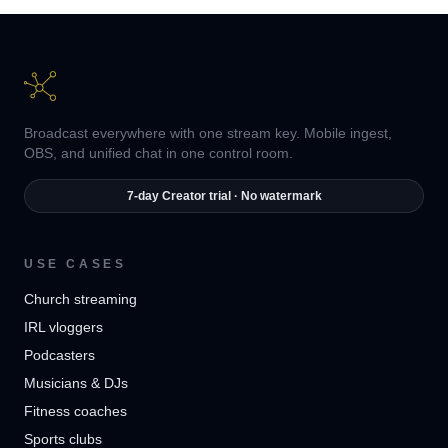
Broadcast everywhere with one stream key. Mobile ingest,
OBS, and unified chat in one control room.
7-day Creator trial · No watermark
USE CASES
Church streaming
IRL vloggers
Podcasters
Musicians & DJs
Fitness coaches
Sports clubs