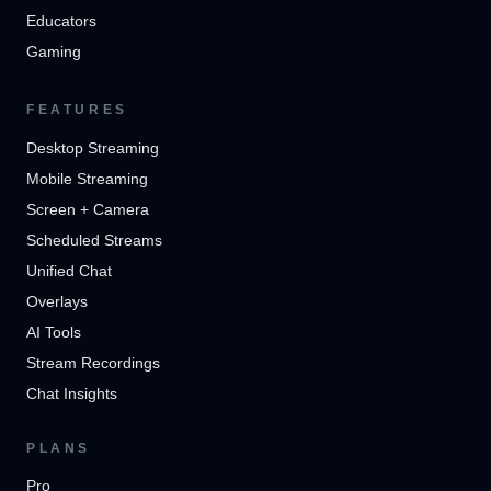
Educators
Gaming
FEATURES
Desktop Streaming
Mobile Streaming
Screen + Camera
Scheduled Streams
Unified Chat
Overlays
AI Tools
Stream Recordings
Chat Insights
PLANS
Pro