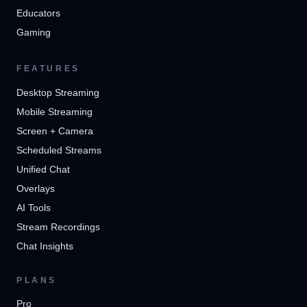
Educators
Gaming
FEATURES
Desktop Streaming
Mobile Streaming
Screen + Camera
Scheduled Streams
Unified Chat
Overlays
AI Tools
Stream Recordings
Chat Insights
PLANS
Pro