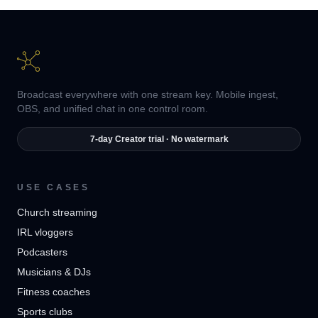
Broadcast everywhere with one stream key. Mobile ingest,
OBS, and unified chat in one control room.
7-day Creator trial · No watermark
USE CASES
Church streaming
IRL vloggers
Podcasters
Musicians & DJs
Fitness coaches
Sports clubs