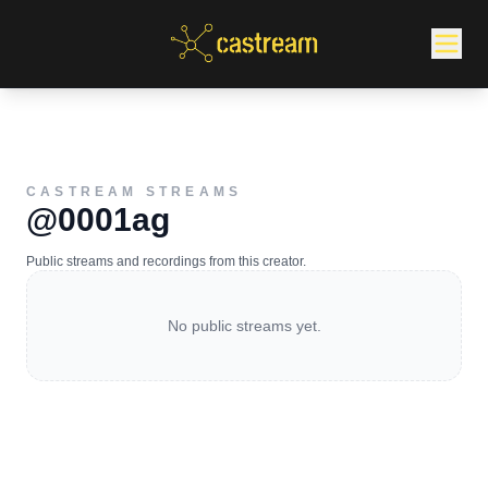
CASTREAM STREAMS
@0001ag
Public streams and recordings from this creator.
No public streams yet.