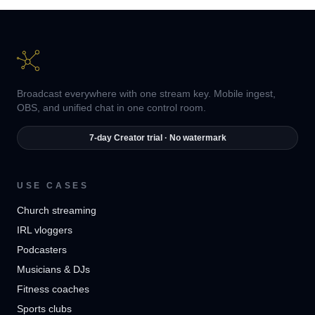
Broadcast everywhere with one stream key. Mobile ingest,
OBS, and unified chat in one control room.
7-day Creator trial · No watermark
USE CASES
Church streaming
IRL vloggers
Podcasters
Musicians & DJs
Fitness coaches
Sports clubs