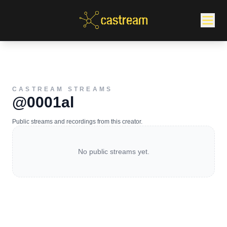
CASTREAM STREAMS
@0001al
Public streams and recordings from this creator.
No public streams yet.