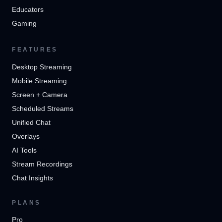
Educators
Gaming
FEATURES
Desktop Streaming
Mobile Streaming
Screen + Camera
Scheduled Streams
Unified Chat
Overlays
AI Tools
Stream Recordings
Chat Insights
PLANS
Pro