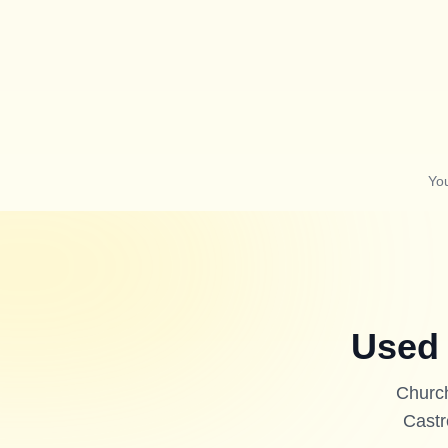
Yo
Used 
Church
Castr