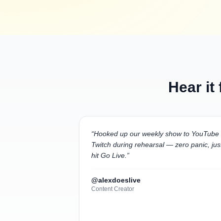
Hear it
“
Hooked up our weekly show to YouTube
Twitch during rehearsal — zero panic, jus
hit Go Live.
”
@alexdoeslive
Content Creator