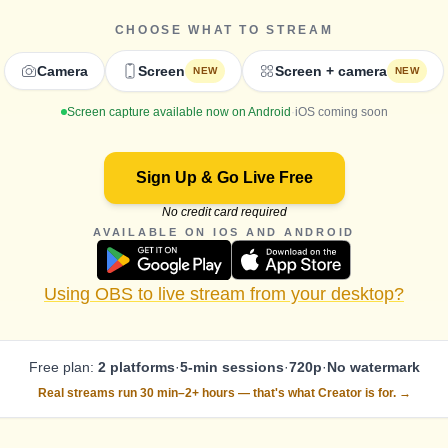
CHOOSE WHAT TO STREAM
Camera
Screen
Screen + camera
NEW
NEW
Screen capture available now on Android
·
iOS coming soon
Sign Up & Go Live Free
No credit card required
AVAILABLE ON IOS AND ANDROID
Using OBS to live stream from your desktop?
Free plan:
2 platforms
·
5-min sessions
·
720p
·
No watermark
Real streams run 30 min–2+ hours —
that's what Creator is for. →