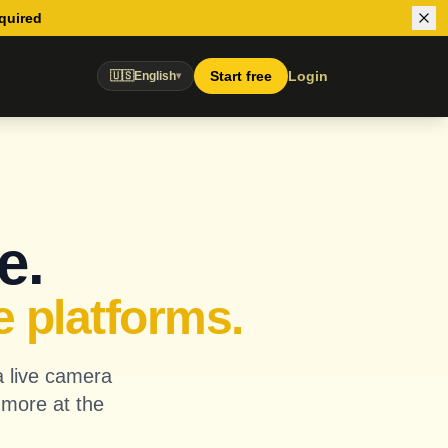
equired
Start free
Login
🇺🇸
English
▾
e.
e platforms.
a live camera
 more at the