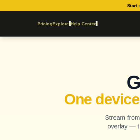
Start 
Pricing
Explore
Help Center
▾
▾
G
One device.
Stream from 
overlay — t