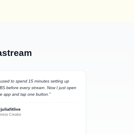
Castream
 used to spend 15 minutes setting up
BS before every stream. Now I just open
he app and tap one button.
”
juliafitlive
tness Creator