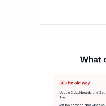
What 
The old way
✗
Juggle 3 dashboards and 3 st
•
live
Alt-tab between chat windows
•