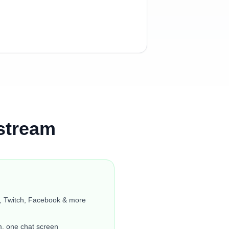
stream
, Twitch, Facebook & more
m, one chat screen