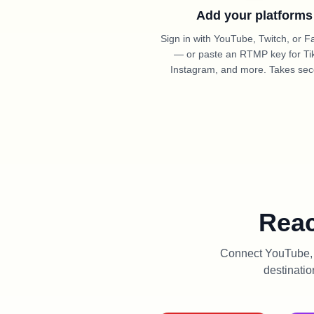
Add your platforms
Sign in with YouTube, Twitch, or 
— or paste an RTMP key for Ti
Instagram, and more. Takes se
Reac
Connect YouTube, T
destinatio