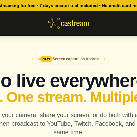
streaming for free • 7 days creator trial included • No credit card r
Screen capture on Android
NEW
o live everywher
 One stream. Multipl
your camera, share your screen, or do both with 
hen broadcast to YouTube, Twitch, Facebook, and
same time.