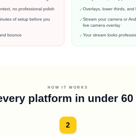
text, no professional polish
Overlays, lower thirds, and 
✓
nutes of setup before you
Stream your camera or Andr
✓
live camera overlay
 and bounce
Your stream looks professio
✓
HOW IT WORKS
every platform in under 6
2