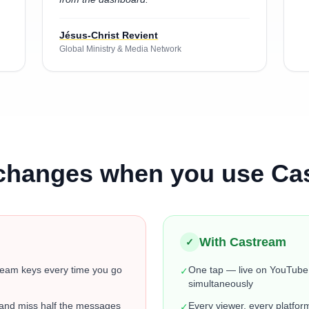
Jésus-Christ Revient
Global Ministry & Media Network
changes when you use Ca
With Castream
✓
ream keys every time you go
One tap — live on YouTube
✓
simultaneously
 and miss half the messages
Every viewer, every platfor
✓