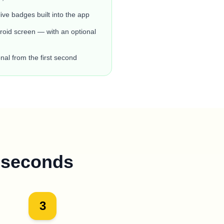
live badges built into the app
oid screen — with an optional
nal from the first second
0 seconds
3