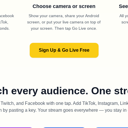
Choose camera or screen
See
Facebook
Show your camera, share your Android
All 
kTok,
screen, or put your live camera on top of
scr
conds.
your screen. Then tap Go Live once.
Sign Up & Go Live Free
h every audience. One st
witch, and Facebook with one tap. Add TikTok, Instagram, Li
n by pasting a key. Your stream goes everywhere — you stay in