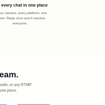
 every chat in one place
your viewers, every platform, one
een. Reply once and it reaches
everyone.
ream.
nkedIn, or any RTMP
 one place.