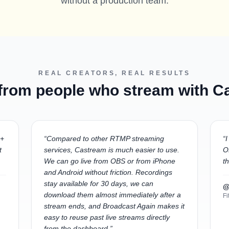
without a production team.
REAL CREATORS, REAL RESULTS
 from people who stream with 
 +
“
Compared to other RTMP streaming
“
I
t
services, Castream is much easier to use.
O
We can go live from OBS or from iPhone
t
and Android without friction. Recordings
stay available for 30 days, we can
@
download them almost immediately after a
Fi
stream ends, and Broadcast Again makes it
easy to reuse past live streams directly
from the dashboard.
”