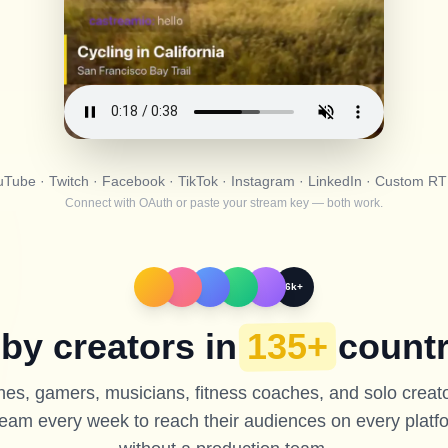
uTube · Twitch · Facebook · TikTok · Instagram · LinkedIn · Custom R
Connect with OAuth or paste your stream key — both work.
6k+
by creators in
135+
countr
es, gamers, musicians, fitness coaches, and solo creat
eam every week to reach their audiences on every plat