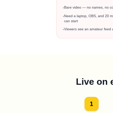
Bare video — no names, no con
•
Need a laptop, OBS, and 20 mi
•
can start
Viewers see an amateur feed
•
Live on 
1