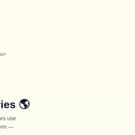
TMP
ies
🌎
ors use
form —