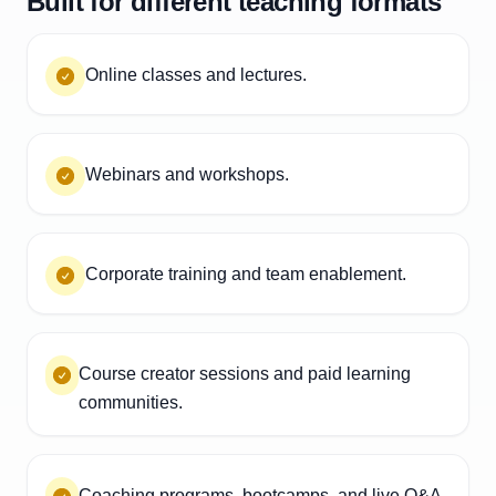
Built for different teaching formats
Online classes and lectures.
Webinars and workshops.
Corporate training and team enablement.
Course creator sessions and paid learning
communities.
Coaching programs, bootcamps, and live Q&A