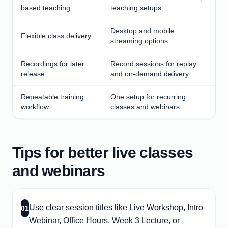
based teaching
teaching setups
Desktop and mobile
Flexible class delivery
streaming options
Recordings for later
Record sessions for replay
release
and on-demand delivery
Repeatable training
One setup for recurring
workflow
classes and webinars
Tips for better live classes
and webinars
Use clear session titles like Live Workshop, Intro
01
Webinar, Office Hours, Week 3 Lecture, or