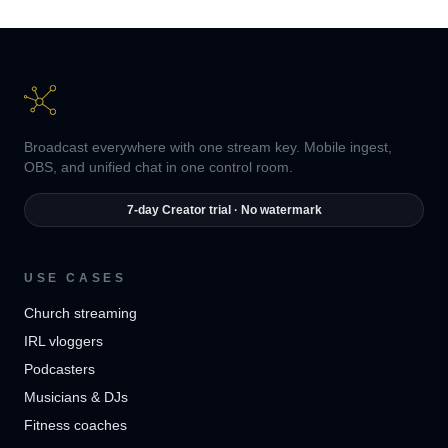
Broadcast everywhere with one stream key. Mobile ingest,
OBS, and unified chat in one control room.
7-day Creator trial · No watermark
USE CASES
Church streaming
IRL vloggers
Podcasters
Musicians & DJs
Fitness coaches