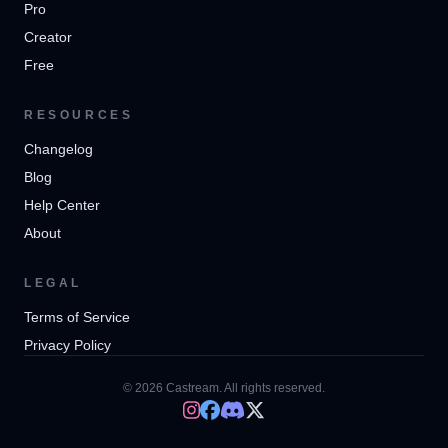
Pro
Creator
Free
RESOURCES
Changelog
Blog
Help Center
About
LEGAL
Terms of Service
Privacy Policy
© 2026 Castream. All rights reserved.