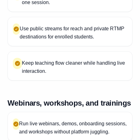
one session.
Use public streams for reach and private RTMP
destinations for enrolled students.
Keep teaching flow cleaner while handling live
interaction.
Webinars, workshops, and trainings
Run live webinars, demos, onboarding sessions,
and workshops without platform juggling.