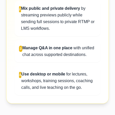
Mix public and private delivery
by
2
streaming previews publicly while
sending full sessions to private RTMP or
LMS workflows.
Manage Q&A in one place
with unified
3
chat across supported destinations.
Use desktop or mobile
for lectures,
4
workshops, training sessions, coaching
calls, and live teaching on the go.