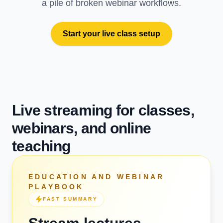
a pile of broken webinar workflows.
Start your live class setup
Live streaming for classes,
webinars, and online
teaching
EDUCATION AND WEBINAR
PLAYBOOK
FAST SUMMARY