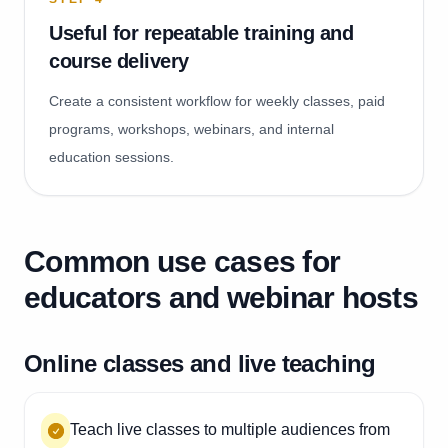
Useful for repeatable training and
course delivery
Create a consistent workflow for weekly classes, paid
programs, workshops, webinars, and internal
education sessions.
Common use cases for
educators and webinar hosts
Online classes and live teaching
Teach live classes to multiple audiences from