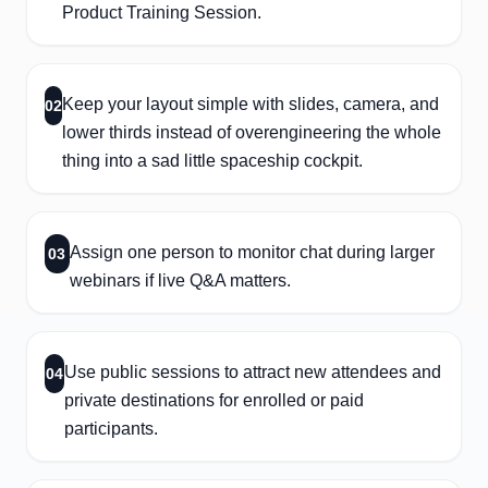
Product Training Session.
Keep your layout simple with slides, camera, and
02
lower thirds instead of overengineering the whole
thing into a sad little spaceship cockpit.
Assign one person to monitor chat during larger
03
webinars if live Q&A matters.
Use public sessions to attract new attendees and
04
private destinations for enrolled or paid
participants.