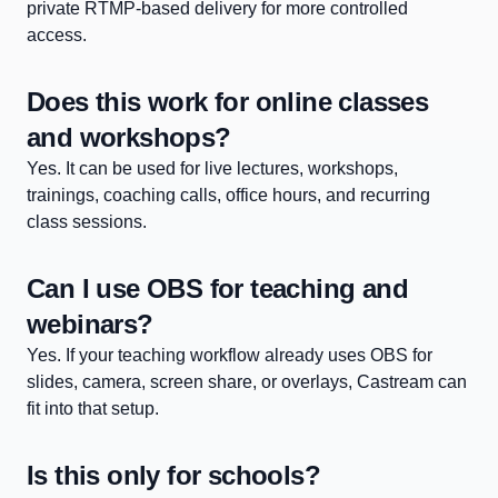
private RTMP-based delivery for more controlled
access.
Does this work for online classes
and workshops?
Yes. It can be used for live lectures, workshops,
trainings, coaching calls, office hours, and recurring
class sessions.
Can I use OBS for teaching and
webinars?
Yes. If your teaching workflow already uses OBS for
slides, camera, screen share, or overlays, Castream can
fit into that setup.
Is this only for schools?