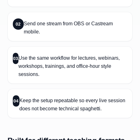
Send one stream from OBS or Castream
02
mobile.
Use the same workflow for lectures, webinars,
03
workshops, trainings, and office-hour style
sessions.
Keep the setup repeatable so every live session
04
does not become technical spaghetti.