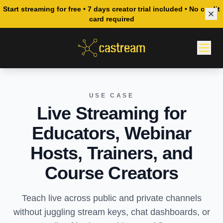
Start streaming for free • 7 days creator trial included • No credit
card required
USE CASE
Live Streaming for
Educators, Webinar
Hosts, Trainers, and
Course Creators
Teach live across public and private channels
without juggling stream keys, chat dashboards, or