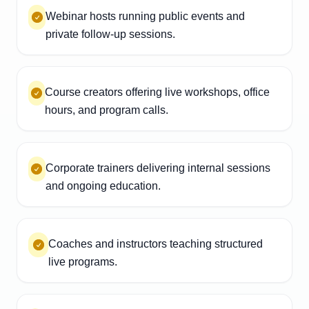
Webinar hosts running public events and
private follow-up sessions.
Course creators offering live workshops, office
hours, and program calls.
Corporate trainers delivering internal sessions
and ongoing education.
Coaches and instructors teaching structured
live programs.