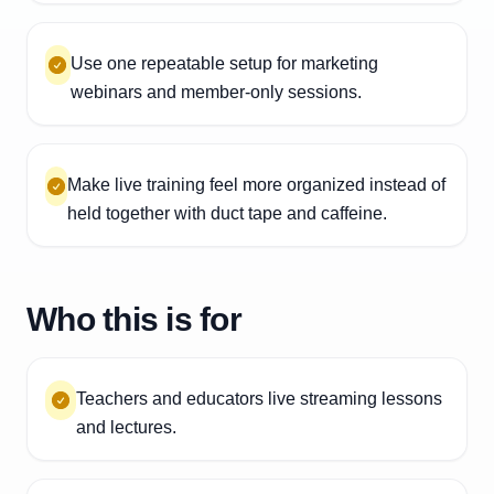
Use one repeatable setup for marketing
webinars and member-only sessions.
Make live training feel more organized instead of
held together with duct tape and caffeine.
Who this is for
Teachers and educators live streaming lessons
and lectures.