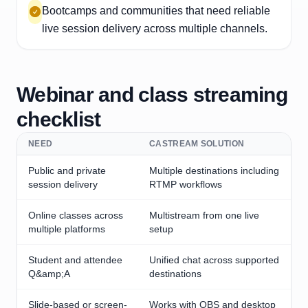
Bootcamps and communities that need reliable
live session delivery across multiple channels.
Webinar and class streaming
checklist
NEED
CASTREAM SOLUTION
Public and private
Multiple destinations including
session delivery
RTMP workflows
Online classes across
Multistream from one live
multiple platforms
setup
Student and attendee
Unified chat across supported
Q&amp;A
destinations
Slide-based or screen-
Works with OBS and desktop