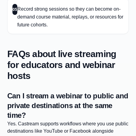
Record strong sessions so they can become on-
05
demand course material, replays, or resources for
future cohorts.
FAQs about live streaming
for educators and webinar
hosts
Can I stream a webinar to public and
private destinations at the same
time?
Yes. Castream supports workflows where you use public
destinations like YouTube or Facebook alongside