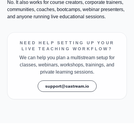
No. It also works for course creators, corporate trainers,
communities, coaches, bootcamps, webinar presenters,
and anyone running live educational sessions.
NEED HELP SETTING UP YOUR
LIVE TEACHING WORKFLOW?
We can help you plan a multistream setup for
classes, webinars, workshops, trainings, and
private learning sessions.
support@castream.io