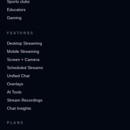
Sports clubs
Educators
Gaming
FEATURES
Desktop Streaming
Mobile Streaming
Screen + Camera
Scheduled Streams
Unified Chat
Overlays
AI Tools
Stream Recordings
Chat Insights
PLANS