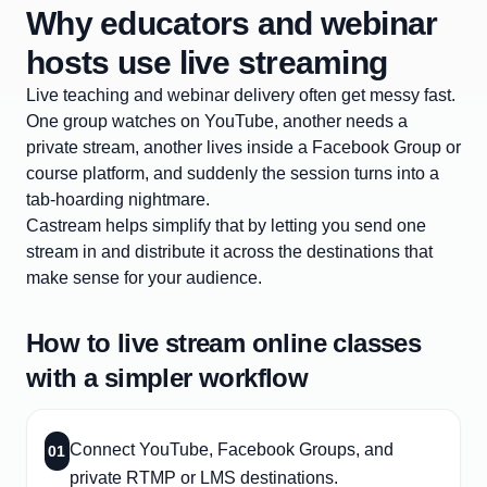
Why educators and webinar
hosts use live streaming
Live teaching and webinar delivery often get messy fast.
One group watches on YouTube, another needs a
private stream, another lives inside a Facebook Group or
course platform, and suddenly the session turns into a
tab-hoarding nightmare.
Castream helps simplify that by letting you send one
stream in and distribute it across the destinations that
make sense for your audience.
How to live stream online classes
with a simpler workflow
Connect YouTube, Facebook Groups, and
01
private RTMP or LMS destinations.