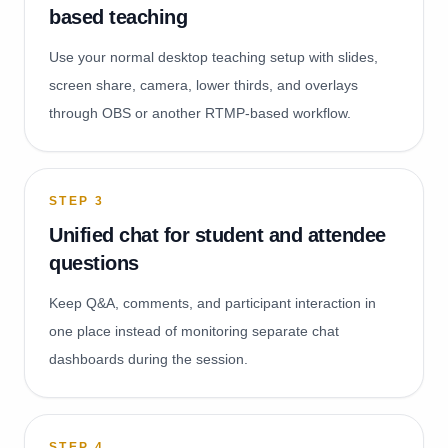
based teaching
Use your normal desktop teaching setup with slides,
screen share, camera, lower thirds, and overlays
through OBS or another RTMP-based workflow.
STEP
3
Unified chat for student and attendee
questions
Keep Q&A, comments, and participant interaction in
one place instead of monitoring separate chat
dashboards during the session.
STEP
4