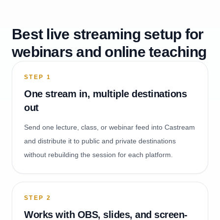
Best live streaming setup for
webinars and online teaching
STEP
1
One stream in, multiple destinations
out
Send one lecture, class, or webinar feed into Castream
and distribute it to public and private destinations
without rebuilding the session for each platform.
STEP
2
Works with OBS, slides, and screen-