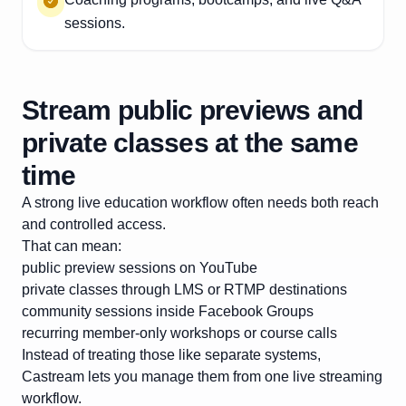
sessions.
Stream public previews and
private classes at the same
time
A strong live education workflow often needs both reach
and controlled access.
That can mean:
public preview sessions on YouTube
private classes through LMS or RTMP destinations
community sessions inside Facebook Groups
recurring member-only workshops or course calls
Instead of treating those like separate systems,
Castream lets you manage them from one live streaming
workflow.