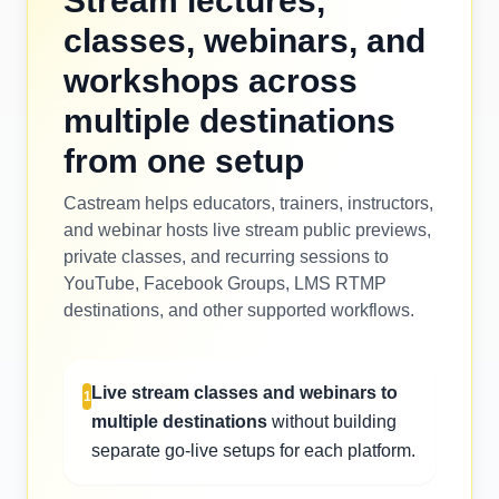
Stream lectures,
classes, webinars, and
workshops across
multiple destinations
from one setup
Castream helps educators, trainers, instructors,
and webinar hosts live stream public previews,
private classes, and recurring sessions to
YouTube, Facebook Groups, LMS RTMP
destinations, and other supported workflows.
Live stream classes and webinars to
1
multiple destinations
without building
separate go-live setups for each platform.