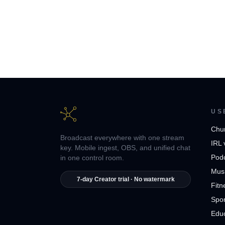
US
Chu
Broadcast everywhere with one stream
IRL 
key. Mobile ingest, OBS, and unified chat
Pod
in one control room.
Musi
7-day Creator trial · No watermark
Fitn
Spor
Edu