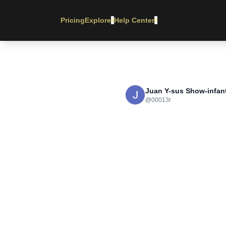
Pricing
Explore
Help Center
▾
▾
Juan Y-sus Show-infant
@
00013r