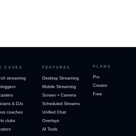
PLANS
E CASES
FEATURES
Pro
rch streaming
Desktop Streaming
Creator
vloggers
Mobile Streaming
Free
casters
Screen + Camera
cians & DJs
Scheduled Streams
ess coaches
Unified Chat
ts clubs
Overlays
cators
AI Tools