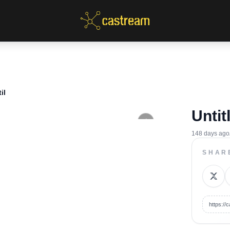
il
Untit
148 days ago
SHAR
https:/