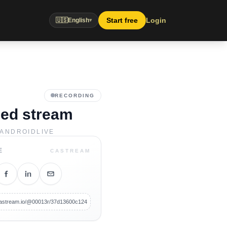
Start free
Login
🇺🇸
English
▾
RECORDING
led stream
ANDROID
LIVE
E
CASTREAM
/castream.io/@00013r/37d13600c124