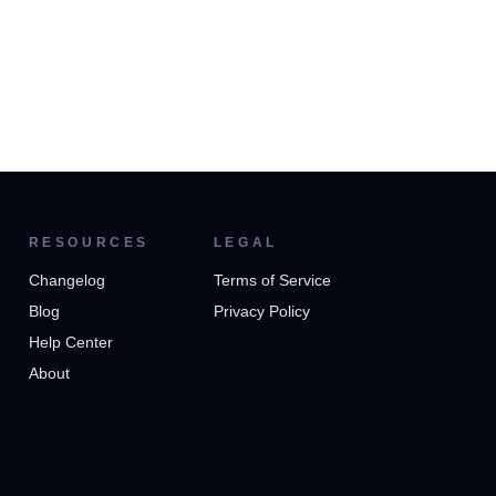
RESOURCES
LEGAL
Changelog
Terms of Service
Blog
Privacy Policy
Help Center
About